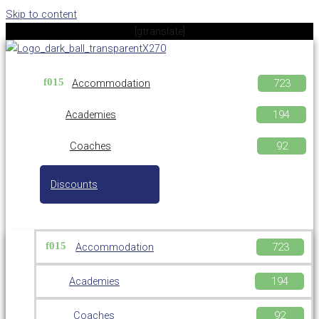
Skip to content
[gtranslate]
Accommodation
Academies
Coaches
Discounts
Accommodation
Academies
Coaches