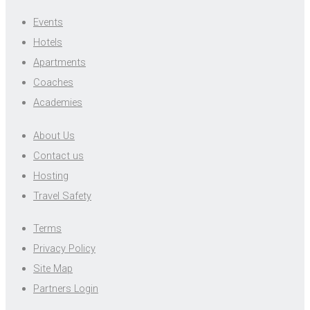
Events
Hotels
Apartments
Coaches
Academies
About Us
Contact us
Hosting
Travel Safety
Terms
Privacy Policy
Site Map
Partners Login