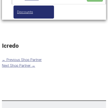
Discounts
Icredo
←
Previous Shop Partner
Next Shop Partner
→