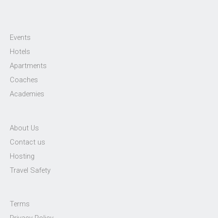
Events
Hotels
Apartments
Coaches
Academies
About Us
Contact us
Hosting
Travel Safety
Terms