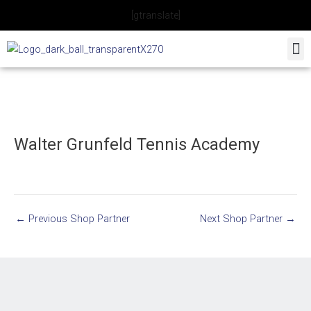
Skip
[gtranslate]
to
content
Walter Grunfeld Tennis Academy
←
Previous Shop Partner
Next Shop Partner
→