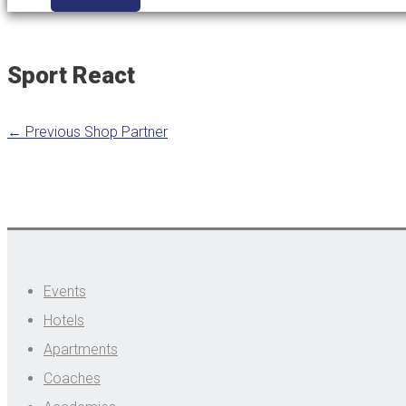
Sport React
←
Previous Shop Partner
Events
Hotels
Apartments
Coaches