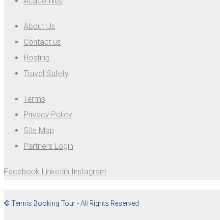
Academies
About Us
Contact us
Hosting
Travel Safety
Terms
Privacy Policy
Site Map
Partners Login
Facebook
Linkedin
Instagram
© Tennis Booking Tour - All Rights Reserved