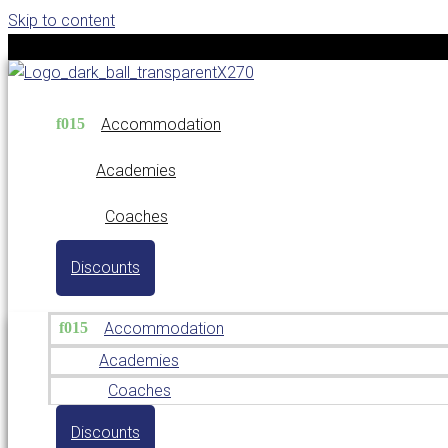
Skip to content
Accommodation
Academies
Coaches
Discounts
Accommodation
Academies
Coaches
Discounts