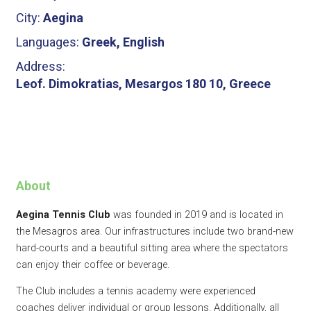
City:
Aegina
Languages:
Greek, English
Address:
Leof. Dimokratias, Mesargos 180 10, Greece
About
Aegina Tennis Club
was founded in 2019 and is located in
the Mesagros area. Our infrastructures include two brand-new
hard-courts and a beautiful sitting area where the spectators
can enjoy their coffee or beverage.​
The Club includes a tennis academy were experienced
coaches deliver individual or group lessons. Additionally, all