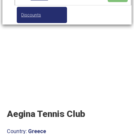
Discounts
Aegina Tennis Club
Aegina Tennis Club
Country:
Greece