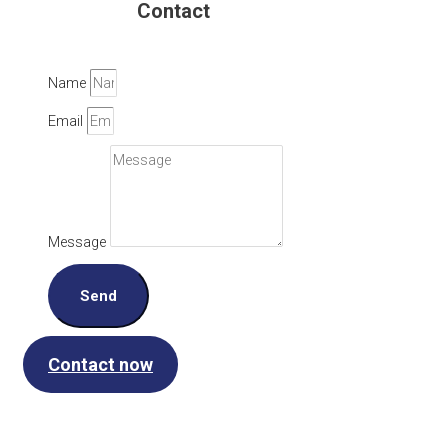
Contact
Name
Email
Message
Send
Contact now