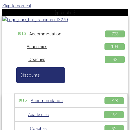
Skip to content
[gtranslate]
Accommodation
Academies
Coaches
Discounts
Accommodation
Academies
Coaches