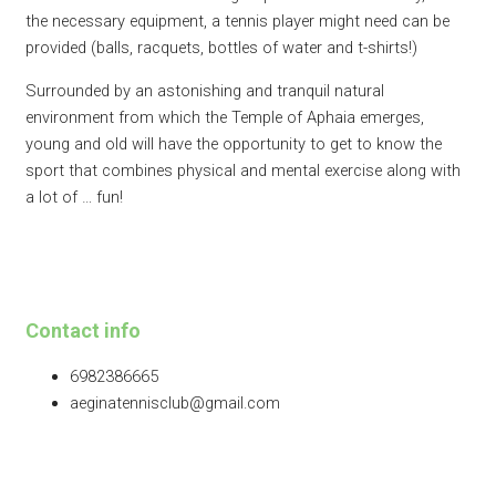
the necessary equipment, a tennis player might need can be
provided (balls, racquets, bottles of water and t-shirts!)​
Surrounded by an astonishing and tranquil natural
environment from which the Temple of Aphaia emerges,
young and old will have the opportunity to get to know the
sport that combines physical and mental exercise along with
a lot of … fun!
Contact info
6982386665
aeginatennisclub@gmail.com