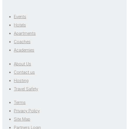
Events
Hotels
Apartments
Coaches
Academies
About Us
Contact us
Hosting
Travel Safety
Terms
Privacy Policy
Site Map
Partners Login