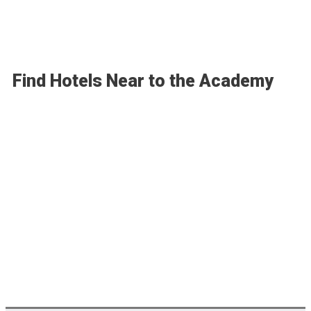
Find Hotels Near to the Academy