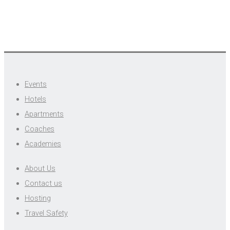
Events
Hotels
Apartments
Coaches
Academies
About Us
Contact us
Hosting
Travel Safety