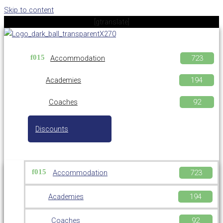
Skip to content
[gtranslate]
Accommodation
Academies
Coaches
Discounts
Accommodation
Academies
Coaches