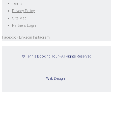
Terms
Privacy Policy
Site Map
Partners Login
Facebook
Linkedin
Instagram
© Tennis Booking Tour - All Rights Reserved
Web Design
Cookies