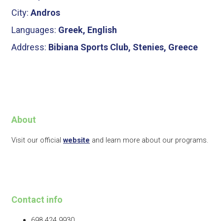
City:
Andros
Languages:
Greek, English
Address:
Bibiana Sports Club, Stenies, Greece
About
Visit our official
website
and learn more about our programs.
Contact info
698 424 9930