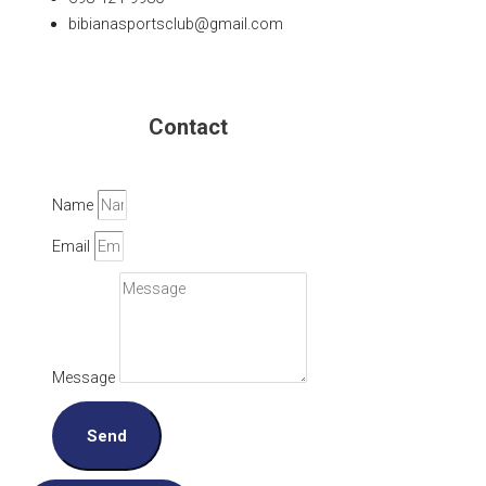
bibianasportsclub@gmail.com
Contact
Name
Email
Message
Send