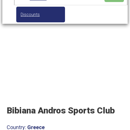
Discounts
Bibiana Andros Sports Club
Bibiana Andros Sports Club
Country:
Greece