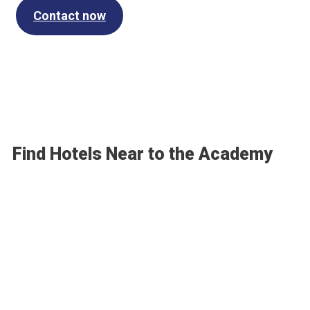
Contact now
Find Hotels Near to the Academy