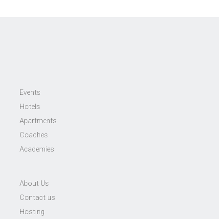
Events
Hotels
Apartments
Coaches
Academies
About Us
Contact us
Hosting