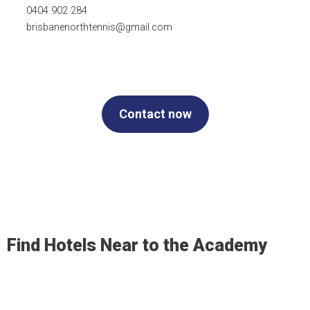
0404 902 284
brisbanenorthtennis@gmail.com
Contact now
Find Hotels Near to the Academy