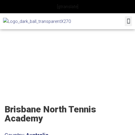
Skip
[gtranslate]
to
content
Brisbane North Tennis
Academy
Brisbane North Tennis
Academy