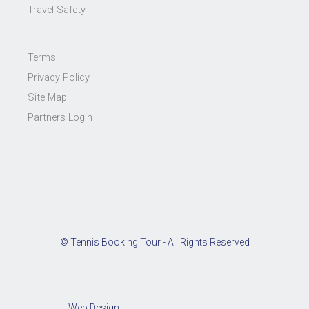
Travel Safety
Terms
Privacy Policy
Site Map
Partners Login
© Tennis Booking Tour - All Rights Reserved
Web Design