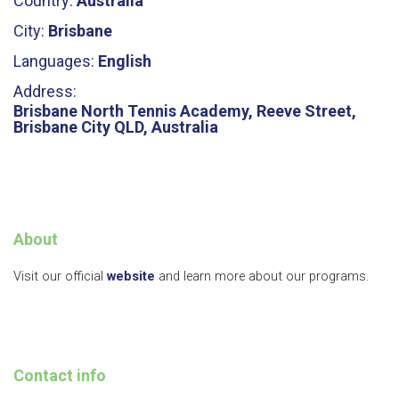
Country:
Australia
City:
Brisbane
Languages:
English
Address:
Brisbane North Tennis Academy, Reeve Street,
Brisbane City QLD, Australia
About
Visit our official
website
and learn more about our programs.
Contact info