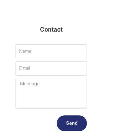
Contact
Name
Email
Message
Send