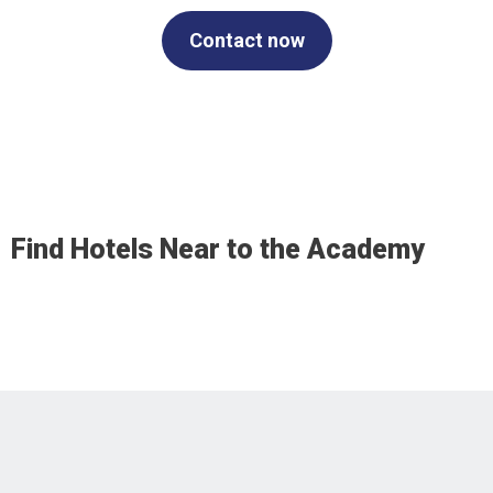
Contact now
Find Hotels Near to the Academy