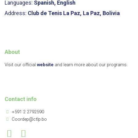
Languages:
Spanish, English
Address:
Club de Tenis La Paz, La Paz, Bolivia
About
Visit our official
website
and learn more about our programs.
Contact info
+591 2 2792590
Coordep@ctlp.bo