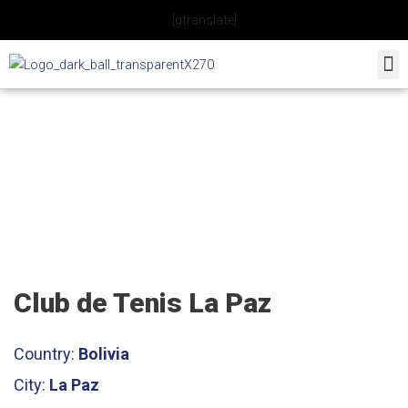
Skip
[gtranslate]
to
content
Club de Tenis La Paz
Club de Tenis La Paz
Country:
Bolivia
City:
La Paz