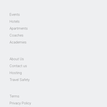
Events
Hotels
Apartments
Coaches
Academies
About Us
Contact us
Hosting
Travel Safety
Terms
Privacy Policy