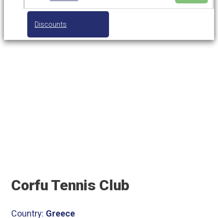
Discounts
Corfu Tennis Club
Corfu Tennis Club
Country:
Greece