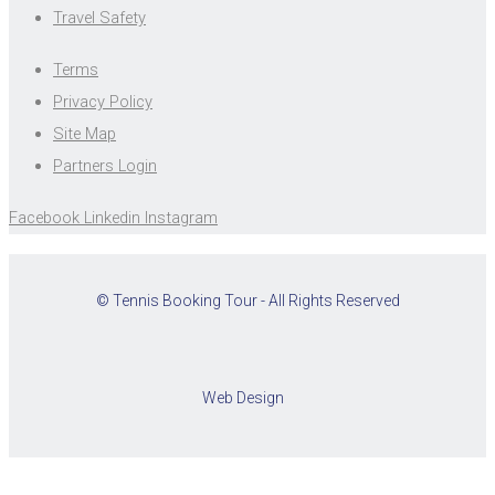
Travel Safety
Terms
Privacy Policy
Site Map
Partners Login
Facebook
Linkedin
Instagram
© Tennis Booking Tour - All Rights Reserved
Web Design