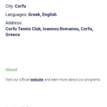
City:
Corfu
Languages:
Greek, English
Address:
Corfu Tennis Club, Ioannou Romanou, Corfu,
Greece
About
Visit our official
website
and learn more about our programs.