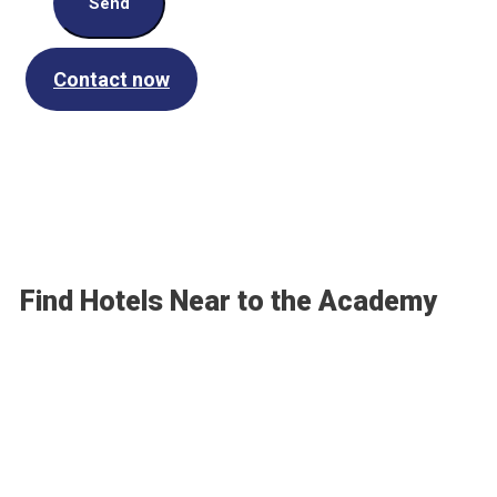
Send
Contact now
Find Hotels Near to the Academy