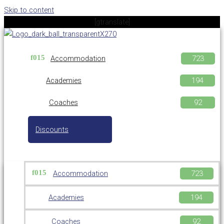
Skip to content
[gtranslate]
Accommodation
Academies
Coaches
Discounts
Accommodation
Academies
Coaches