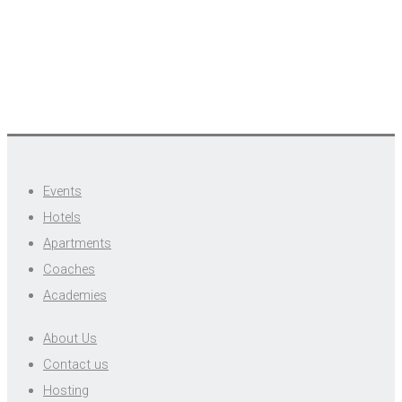
Events
Hotels
Apartments
Coaches
Academies
About Us
Contact us
Hosting