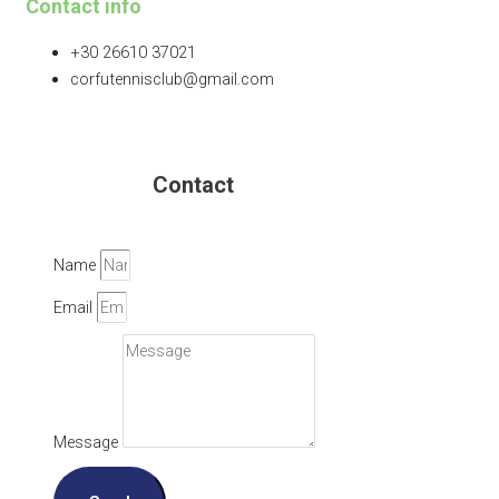
Contact info
+30 26610 37021
corfutennisclub@gmail.com
Contact
Name
Email
Message