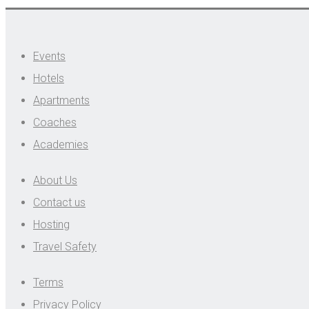
Events
Hotels
Apartments
Coaches
Academies
About Us
Contact us
Hosting
Travel Safety
Terms
Privacy Policy