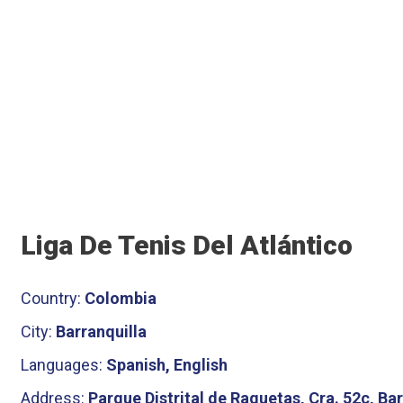
Liga De Tenis Del Atlántico
Country:
Colombia
City:
Barranquilla
Languages:
Spanish, English
Address:
Parque Distrital de Raquetas, Cra. 52c, Ba