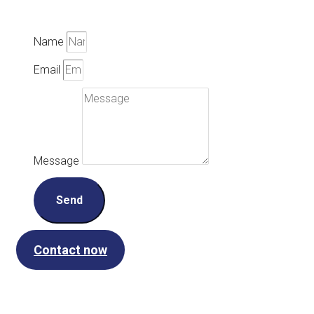
Name
Email
Message
Send
Contact now