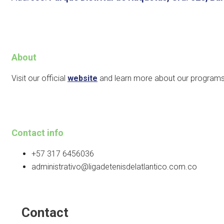
About
Visit our official
website
and learn more about our programs
Contact info
+57 317 6456036
administrativo@ligadetenisdelatlantico.com.co
Contact