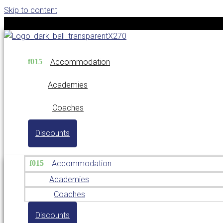
Skip to content
Accommodation
Academies
Coaches
Discounts
Accommodation
Academies
Coaches
Discounts