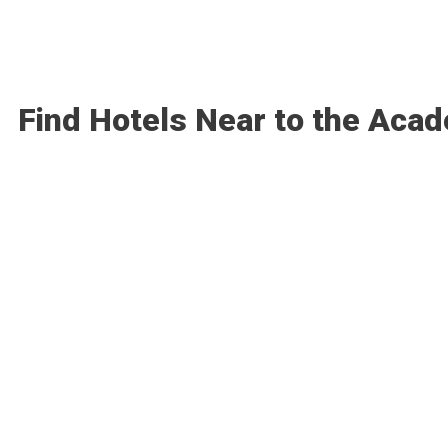
Find Hotels Near to the Aca