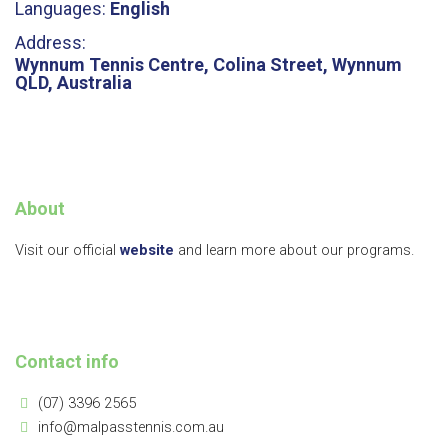
Languages:
English
Address:
Wynnum Tennis Centre, Colina Street, Wynnum
QLD, Australia
About
Visit our official
website
and learn more about our programs.
Contact info
(07) 3396 2565
info@malpasstennis.com.au