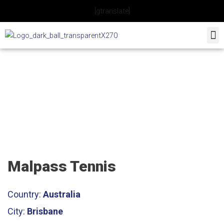
Skip
[gtranslate]
to
content
Malpass Tennis
Malpass Tennis
Country:
Australia
City:
Brisbane