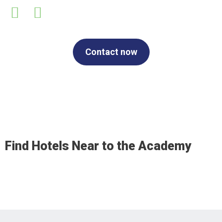
Contact now
Find Hotels Near to the Academy