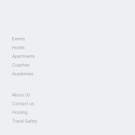
Events
Hotels
Apartments
Coaches
Academies
About Us
Contact us
Hosting
Travel Safety