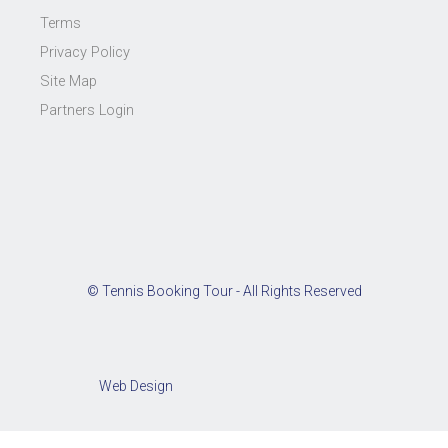
Terms
Privacy Policy
Site Map
Partners Login
© Tennis Booking Tour - All Rights Reserved
Web Design