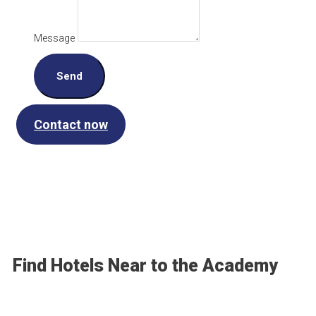
Message
Send
Contact now
Find Hotels Near to the Academy