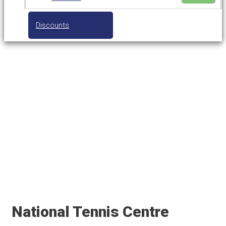
Discounts
National Tennis Centre
(Tennis World)
National Tennis Centre