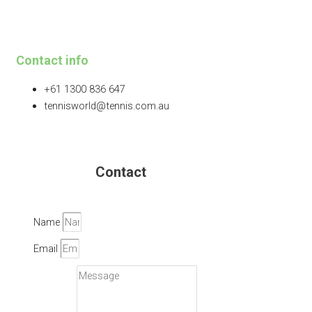
Contact info
+61 1300 836 647
tennisworld@tennis.com.au
Contact
Name
Email