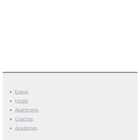
Events
Hotels
Apartments
Coaches
Academies