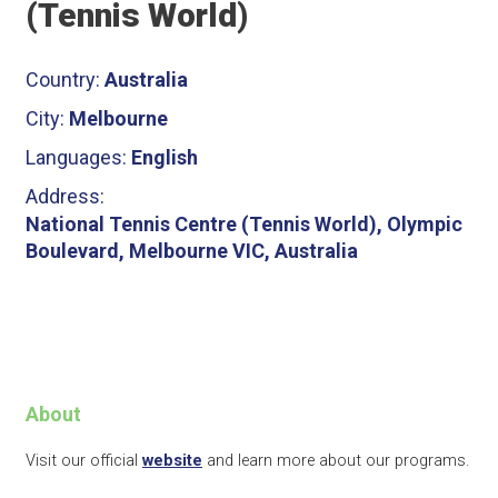
(Tennis World)
Country:
Australia
City:
Melbourne
Languages:
English
Address:
National Tennis Centre (Tennis World), Olympic
Boulevard, Melbourne VIC, Australia
About
Visit our official
website
and learn more about our programs.