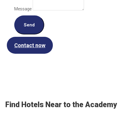
Message
Send
Contact now
Find Hotels Near to the Academy