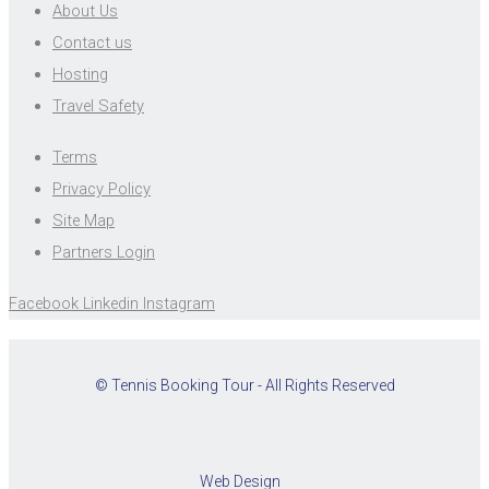
About Us
Contact us
Hosting
Travel Safety
Terms
Privacy Policy
Site Map
Partners Login
Facebook
Linkedin
Instagram
© Tennis Booking Tour - All Rights Reserved
Web Design