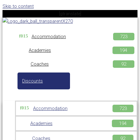
Skip to content
[gtranslate]
Accommodation
Academies
Coaches
Discounts
Accommodation
Academies
Coaches