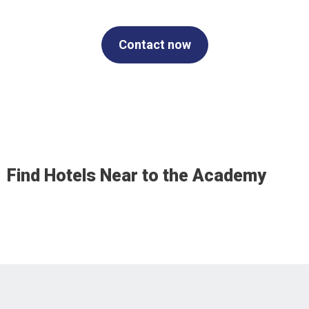
Contact now
Find Hotels Near to the Academy