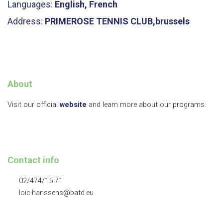
Languages:
English, French
Address:
PRIMEROSE TENNIS CLUB,brussels
About
Visit our official
website
and learn more about our programs.
Contact info
02/474/15 71
loic.hanssens@batd.eu