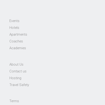
Events
Hotels
Apartments
Coaches
Academies
About Us
Contact us
Hosting
Travel Safety
Terms