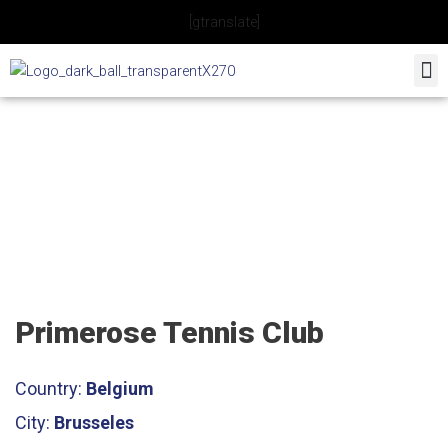
Skip
[gtranslate]
to
content
Primerose Tennis Club
Primerose Tennis Club
Country:
Belgium
City:
Brusseles