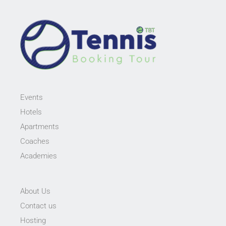
Events
Hotels
Apartments
Coaches
Academies
About Us
Contact us
Hosting