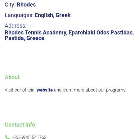
City:
Rhodes
Languages:
English, Greek
Address:
Rhodes Tennis Academy, Eparchiaki Odos Pastidas,
Pastida, Greece
About
Visit our official
website
and learn more about our programs.
Contact info
+30-6945 541763