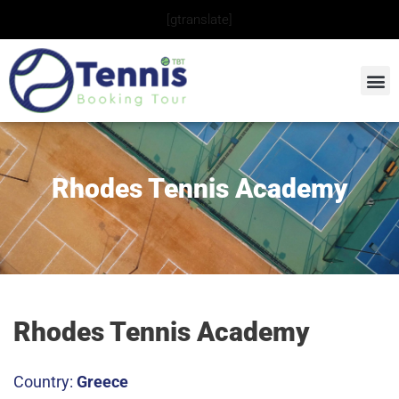
Skip
[gtranslate]
to
content
Rhodes Tennis Academy
Rhodes Tennis Academy
Country:
Greece