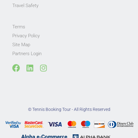
Travel Safety
Terms
Privacy Policy
Site Map
Partners Login
F
L
I
a
i
n
c
n
s
e
k
t
b
e
a
o
d
g
© Tennis Booking Tour - All Rights Reserved
o
i
r
k
n
a
m