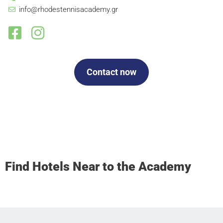
info@rhodestennisacademy.gr
Contact now
Find Hotels Near to the Academy