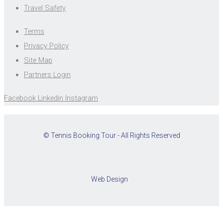
Travel Safety
Terms
Privacy Policy
Site Map
Partners Login
Facebook
Linkedin
Instagram
© Tennis Booking Tour - All Rights Reserved
Web Design