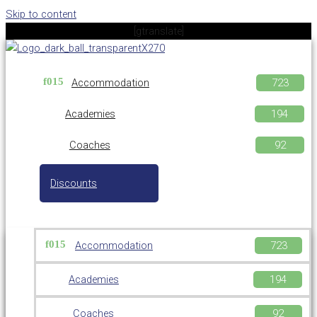
Skip to content
[gtranslate]
Accommodation
Academies
Coaches
Discounts
Accommodation
Academies
Coaches