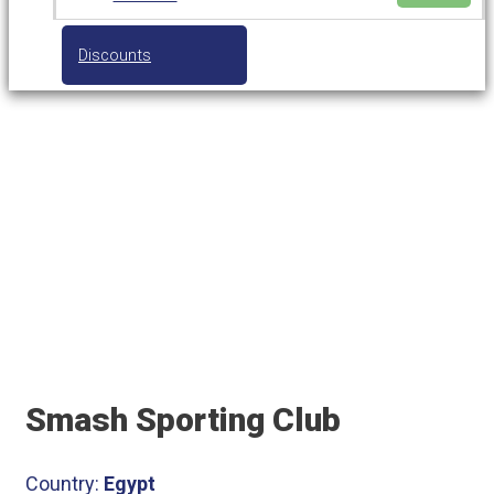
Discounts
Smash Sporting Club
Smash Sporting Club
Country:
Egypt