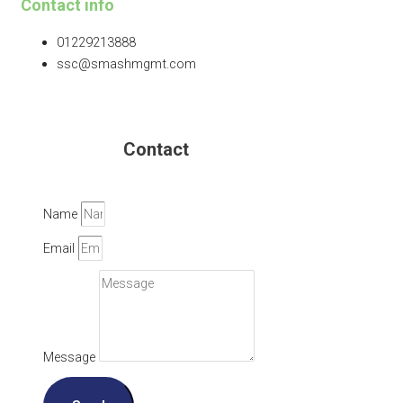
Contact info
01229213888
ssc@smashmgmt.com
Contact
Name
Email
Message