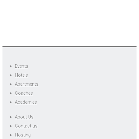
Events
Hotels
Apartments
Coaches
Academies
About Us
Contact us
Hosting