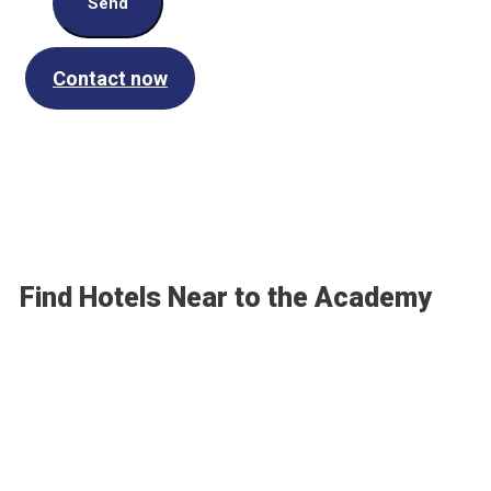
Send
Contact now
Find Hotels Near to the Academy