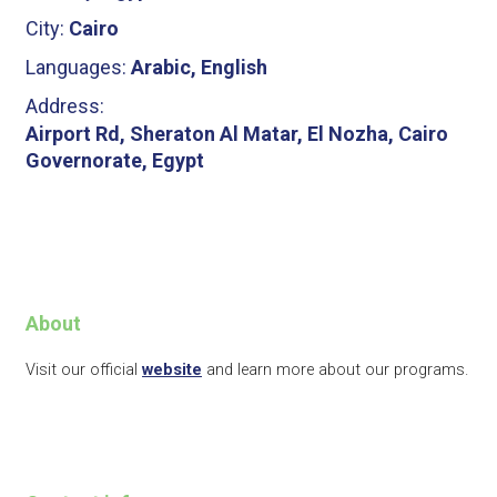
City:
Cairo
Languages:
Arabic, English
Address:
Airport Rd, Sheraton Al Matar, El Nozha, Cairo
Governorate, Egypt
About
Visit our official
website
and learn more about our programs.