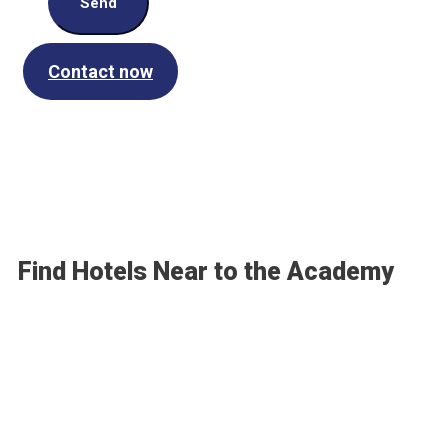
Send
Contact now
Find Hotels Near to the Academy