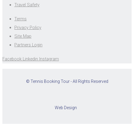
Travel Safety
Terms
Privacy Policy
Site Map
Partners Login
Facebook
Linkedin
Instagram
© Tennis Booking Tour - All Rights Reserved
Web Design