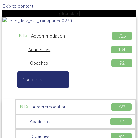
Skip to content
[gtranslate]
Accommodation
Academies
Coaches
Discounts
Accommodation
Academies
Coaches