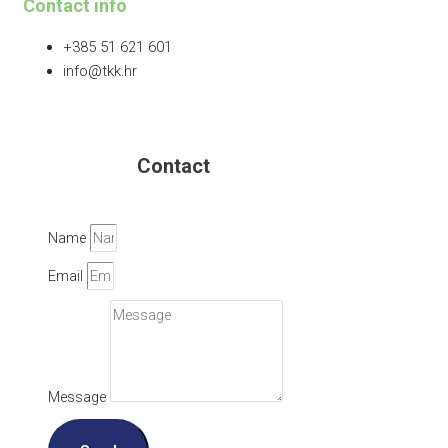
Contact info
+385 51 621 601
info@tkk.hr
Contact
Name
Email
Message