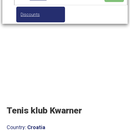
Discounts
Tenis klub Kwarner
Tenis klub Kwarner
Country:
Croatia