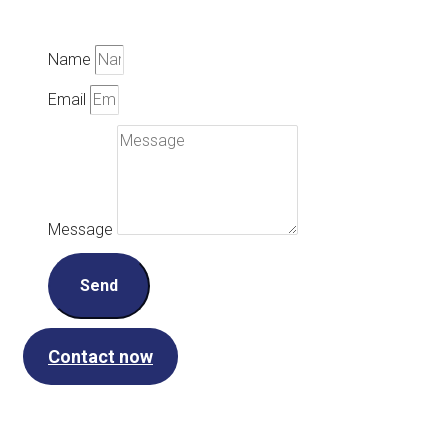
Name
Email
Message
Send
Contact now