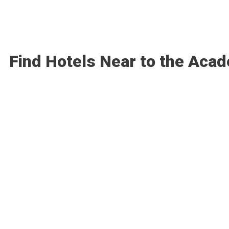
Find Hotels Near to the Aca