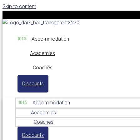
Skip to content
Accommodation
Academies
Coaches
Discounts
Accommodation
Academies
Coaches
Discounts