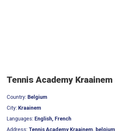
Tennis Academy Kraainem
Country:
Belgium
City:
Kraainem
Languages:
English, French
Address:
Tennis Academy Kraainem, belgium