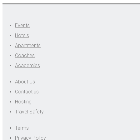
Events
Hotels
Apartments
Coaches
Academies
About Us
Contact us
Hosting
Travel Safety
Terms
Privacy Policy