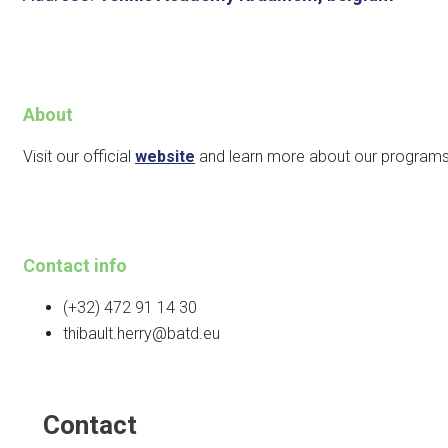
About
Visit our official
website
and learn more about our programs
Contact info
(+32) 472 91 14 30
thibault.herry@batd.eu
Contact