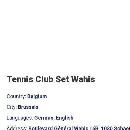
Tennis Club Set Wahis
Country:
Belgium
City:
Brussels
Languages:
German, English
Address:
Boulevard Général Wahis 16B, 1030 Schaer