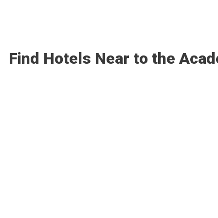
Find Hotels Near to the Aca