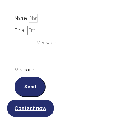
Name
Email
Message
Send
Contact now