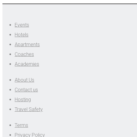
Events
Hotels
Apartments
Coaches
Academies
About Us
Contact us
Hosting
Travel Safety
Terms
Privacy Policy