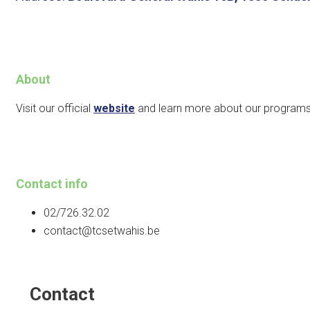
About
Visit our official
website
and learn more about our programs
Contact info
02/726.32.02
contact@tcsetwahis.be
Contact