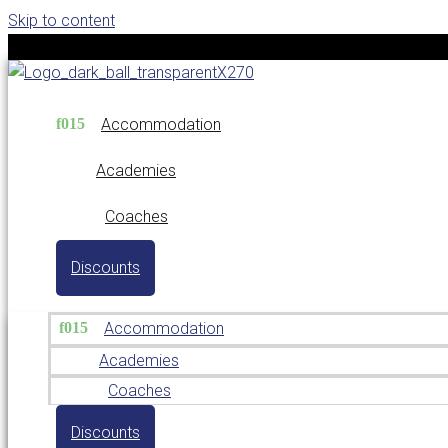
Skip to content
Accommodation
Academies
Coaches
Discounts
Accommodation
Academies
Coaches
Discounts