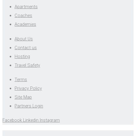
Apartments
Coaches
Academies
About Us
Contact us
Hosting
Travel Safety
Terms
Privacy Policy
Site Map
Partners Login
Facebook
Linkedin
Instagram