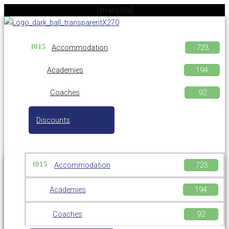
Skip
[gtranslate]
to
content
Accommodation
Academies
Coaches
Discounts
Accommodation
Academies
Coaches