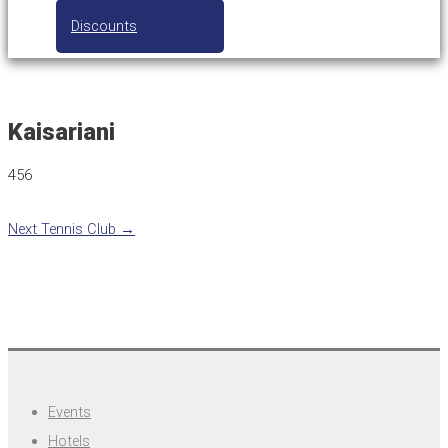
Discounts
Kaisariani
456
Next Tennis Club
→
Events
Hotels