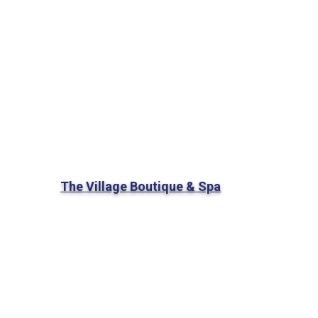
The Village Boutique & Spa