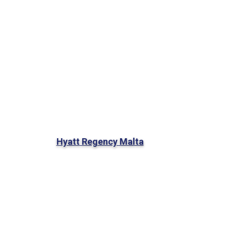
Hyatt Regency Malta