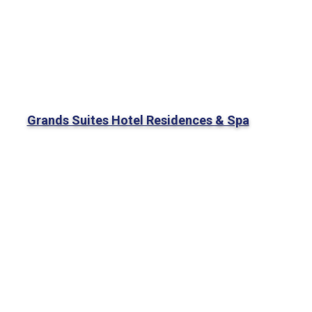
Grands Suites Hotel Residences & Spa