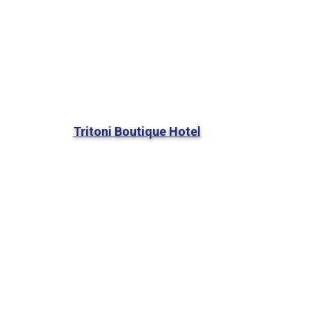
Tritoni Boutique Hotel