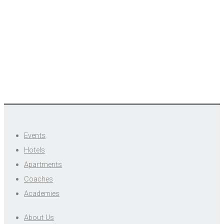
Events
Hotels
Apartments
Coaches
Academies
About Us