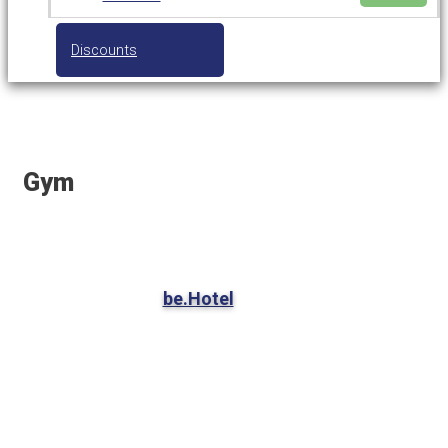
Discounts
Gym
be.Hotel