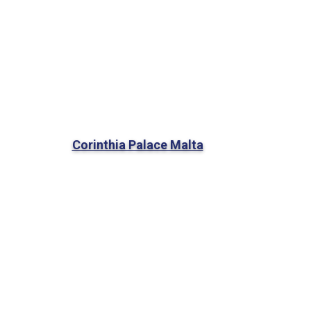
Corinthia Palace Malta