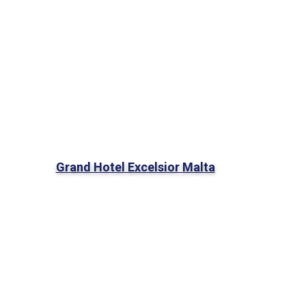
Grand Hotel Excelsior Malta