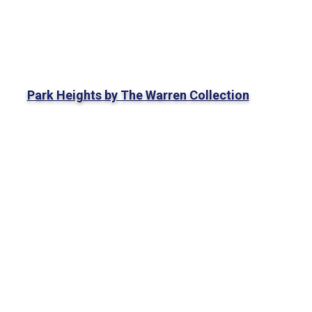
Park Heights by The Warren Collection