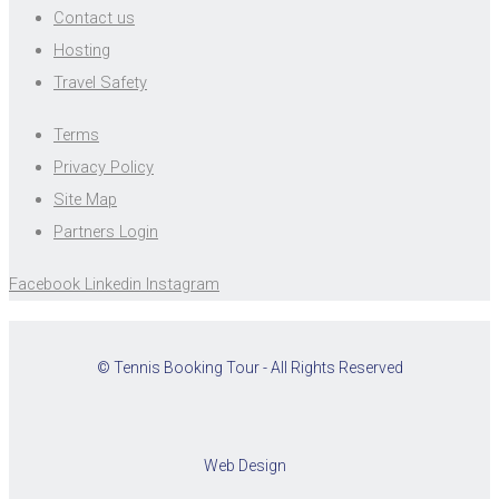
Contact us
Hosting
Travel Safety
Terms
Privacy Policy
Site Map
Partners Login
Facebook
Linkedin
Instagram
© Tennis Booking Tour - All Rights Reserved
Web Design