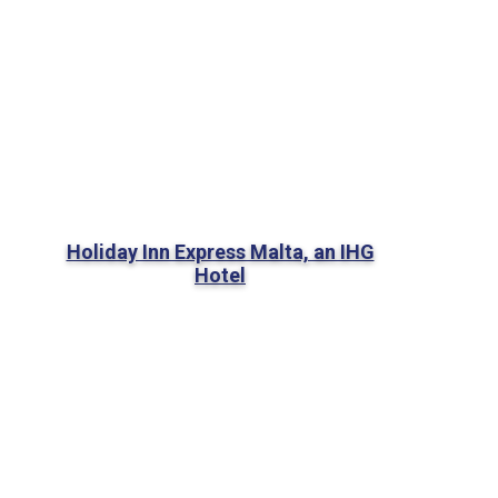
Holiday Inn Express Malta, an IHG
Hotel