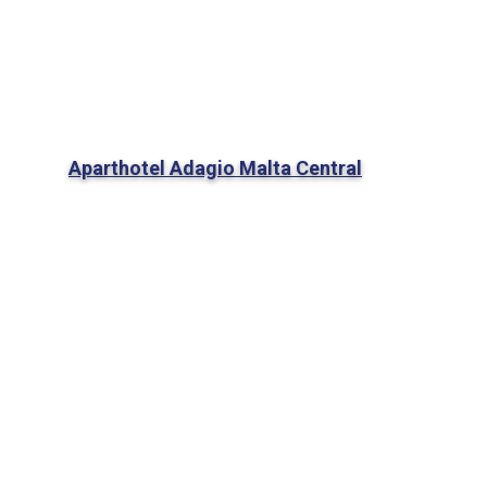
Aparthotel Adagio Malta Central