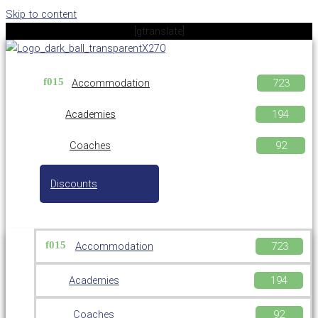
Skip to content
[gtranslate]
Accommodation
Academies
Coaches
Discounts
Accommodation
Academies
Coaches