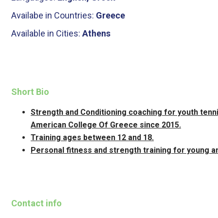
Availabe in Countries:
Greece
Available in Cities:
Athens
Short Bio
Strength and Conditioning coaching for youth ten
American College Of Greece since 2015.
Training ages between 12 and 18.
Personal fitness and strength training for young an
Contact info