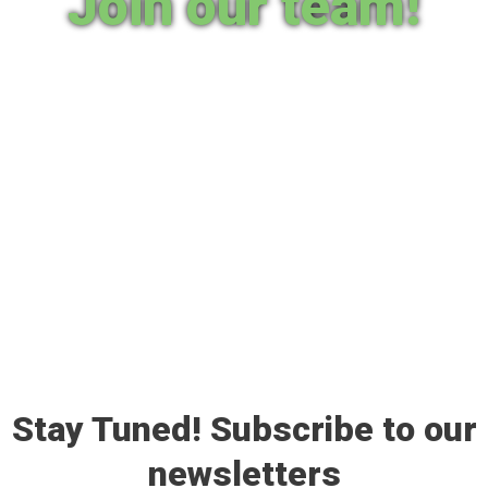
Join our team!
Stay Tuned! Subscribe to our
newsletters