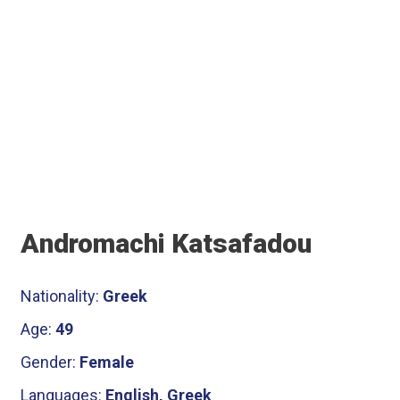
Αndromachi Katsafadou
Nationality:
Greek
Age:
49
Gender:
Female
Languages:
English, Greek