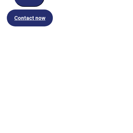
Contact now