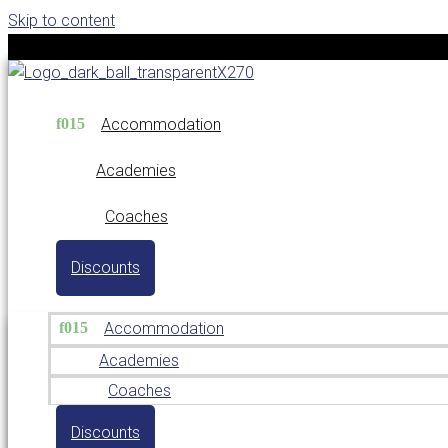
Skip to content
Accommodation
Academies
Coaches
Discounts
Accommodation
Academies
Coaches
Discounts