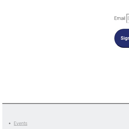
Email
Sig
Events