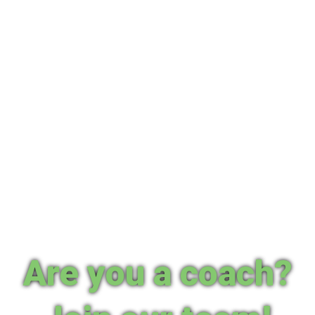
Are you a coach?