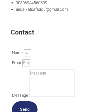
00306944560509
anda.katsafadou@gmail.com
Contact
Name
Email
Message
Send