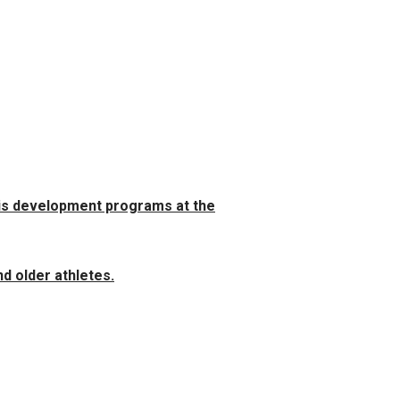
nis development programs at the
d older athletes.