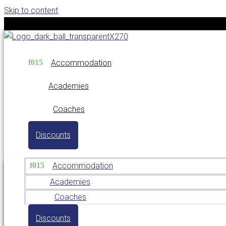
Skip to content
Accommodation
Academies
Coaches
Discounts
Accommodation
Academies
Coaches
Discounts