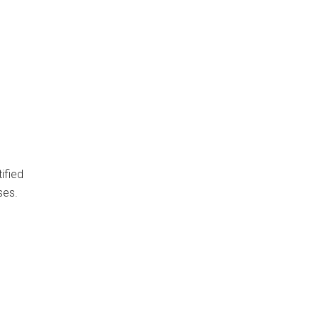
ified
ses.