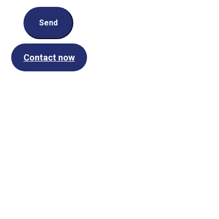
Send
Contact now