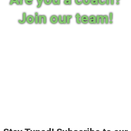
Join our team!