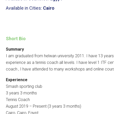
Available in Cities:
Cairo
Short Bio
Summary
I am graduated from helwan university 2011. I have 13 years
experience as a tennis coach all levels. I have level 1 ITF cert
coach , I have attended to many workshops and online cour
Experience
Smash sporting club
3 years 3 months
Tennis Coach
August 2019 – Present (3 years 3 months)
Cairo, Cairo, Egypt