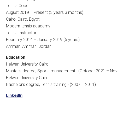
Tennis Coach
August 2019 – Present (3 years 3 months)
Cairo, Cairo, Egypt
Modern tennis academy
Tennis Instructor
February 2014 – January 2019 (5 years)
Amman, Amman, Jordan
Education
Helwan University Cairo
Master’s degree, Sports management · (October 2021 – N
Helwan University Cairo
Bachelor’s degree, Tennis training · (2007 – 2011)
LinkedIn