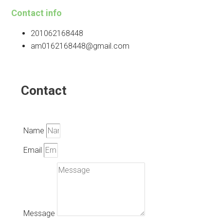
Contact info
201062168448
am0162168448@gmail.com
Contact
Name
Email
Message