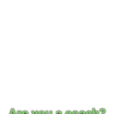
Are you a coach?