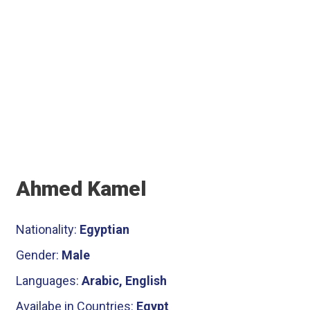
Ahmed Kamel
Nationality:
Egyptian
Gender:
Male
Languages:
Arabic, English
Availabe in Countries:
Egypt