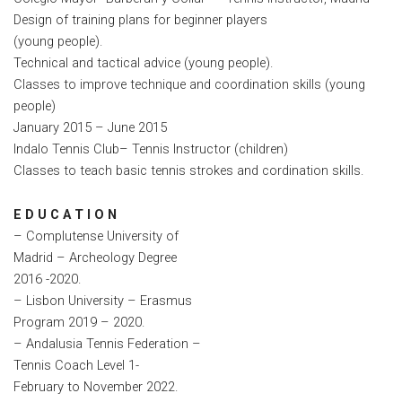
Design of training plans for beginner players
(young people).
Technical and tactical advice (young people).
Classes to improve technique and coordination skills (young
people)
January 2015 – June 2015
Indalo Tennis Club– Tennis Instructor (children)
Classes to teach basic tennis strokes and cordination skills.
E D U C A T I O N
– Complutense University of
Madrid – Archeology Degree
2016 -2020.
– Lisbon University – Erasmus
Program 2019 – 2020.
– Andalusia Tennis Federation –
Tennis Coach Level 1-
February to November 2022.