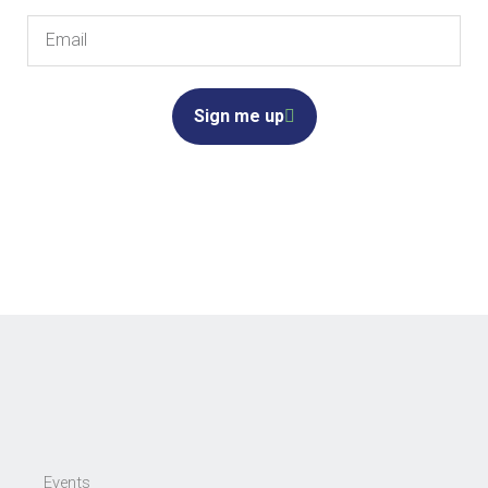
Email
Sign me up
Events