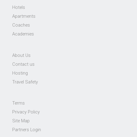
Hotels
Apartments
Coaches
Academies
About Us
Contact us
Hosting
Travel Safety
Terms
Privacy Policy
Site Map
Partners Login