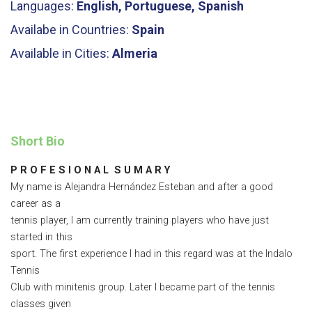
Languages:
English, Portuguese, Spanish
Availabe in Countries:
Spain
Available in Cities:
Almeria
Short Bio
P R O F E S I O N A L S U M A R Y
My name is Alejandra Hernández Esteban and after a good
career as a
tennis player, I am currently training players who have just
started in this
sport. The first experience I had in this regard was at the Indalo
Tennis
Club with minitenis group. Later I became part of the tennis
classes given