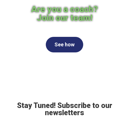
Are you a coach?
Join our team!
See how
Stay Tuned! Subscribe to our
newsletters