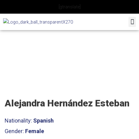
Skip
[gtranslate]
to
content
Tennis Coach
Alejandra Hernández Esteban
Nationality:
Spanish
Gender:
Female