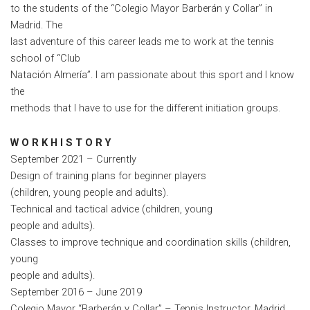
to the students of the “Colegio Mayor Barberán y Collar” in
Madrid. The
last adventure of this career leads me to work at the tennis
school of “Club
Natación Almería”. I am passionate about this sport and I know
the
methods that I have to use for the different initiation groups.
W O R K H I S T O R Y
September 2021 – Currently
Design of training plans for beginner players
(children, young people and adults).
Technical and tactical advice (children, young
people and adults).
Classes to improve technique and coordination skills (children,
young
people and adults).
September 2016 – June 2019
Colegio Mayor “Barberán y Collar” – Tennis Instructor, Madrid