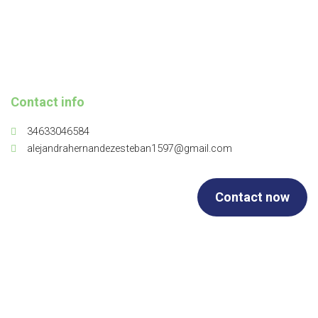
Contact info
34633046584
alejandrahernandezesteban1597@gmail.com
Contact now