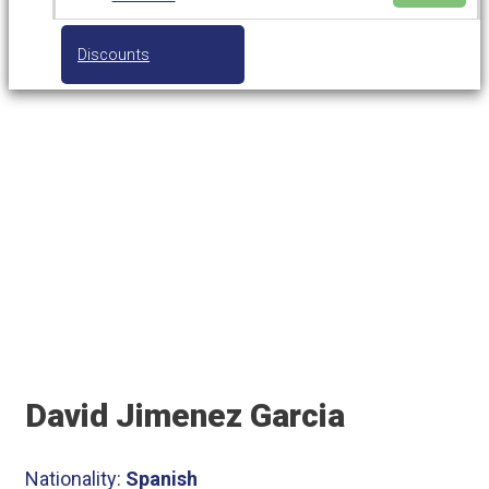
Discounts
Tennis Coach
David Jimenez Garcia
Nationality:
Spanish