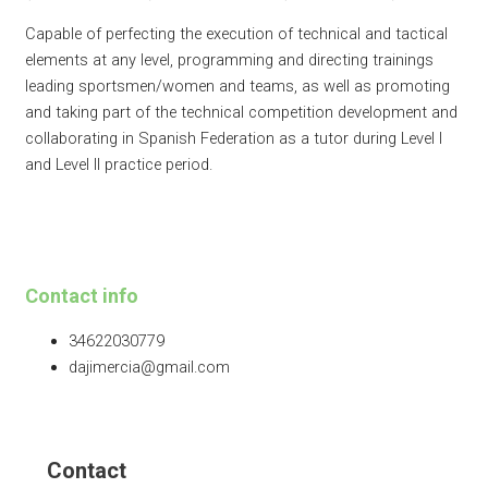
Capable of perfecting the execution of technical and tactical
elements at any level, programming and directing trainings
leading sportsmen/women and teams, as well as promoting
and taking part of the technical competition development and
collaborating in Spanish Federation as a tutor during Level I
and Level II practice period.
Contact info
34622030779
dajimercia@gmail.com
Contact