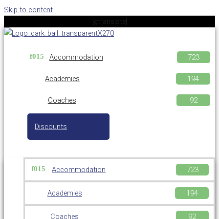
Skip to content
[gtranslate]
Accommodation
Academies
Coaches
Discounts
Accommodation
Academies
Coaches