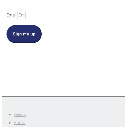
Email
Sign me up
Events
Hotels