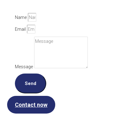
Name
Email
Message
Send
Contact now