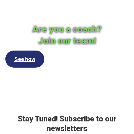
Are you a coach?
Join our team!
See how
Stay Tuned! Subscribe to our
newsletters