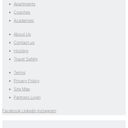
Apartments
Coaches
Academies
About Us
Contact us
Hosting
Travel Safety
Terms
Privacy Policy
Site Map
Partners Login
Facebook
Linkedin
Instagram