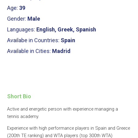
Age:
39
Gender:
Male
Languages:
English, Greek, Spanish
Availabe in Countries:
Spain
Available in Cities:
Madrid
Short Bio
Active and energetic person with experience managing a
tennis academy.
Experience with high performance players in Spain and Greece
(200th TE ranking) and WTA players (top 300th WTA)