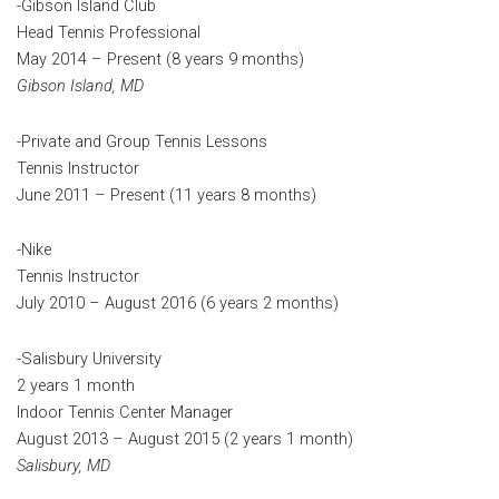
-Gibson Island Club
Head Tennis Professional
May 2014 – Present (8 years 9 months)
Gibson Island, MD
-Private and Group Tennis Lessons
Tennis Instructor
June 2011 – Present (11 years 8 months)
-Nike
Tennis Instructor
July 2010 – August 2016 (6 years 2 months)
-Salisbury University
2 years 1 month
Indoor Tennis Center Manager
August 2013 – August 2015 (2 years 1 month)
Salisbury, MD