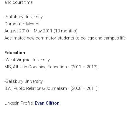
and court time
-Salisbury University
Commuter Mentor
August 2010 – May 2011 (10 months)
Acclimated new commutor students to college and campus life
Education
-West Virginia University
MS, Athletic Coaching Education · (2011 – 2013)
-Salisbury University
B.A., Public Relations/Journalism · (2008 – 2011)
LinkedIn Profile:
Evan Clifton