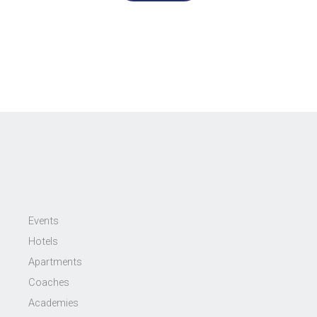
Events
Hotels
Apartments
Coaches
Academies