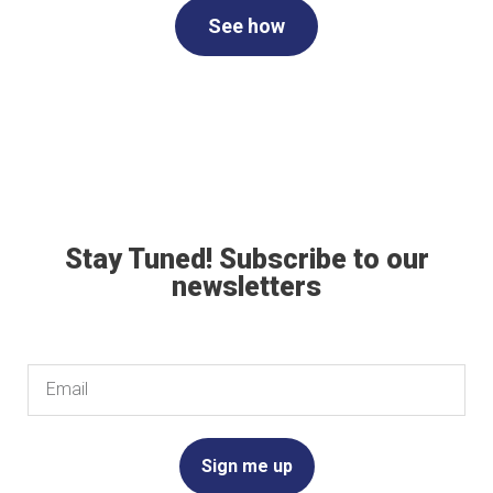
See how
Stay Tuned! Subscribe to our
newsletters
Email
Sign me up