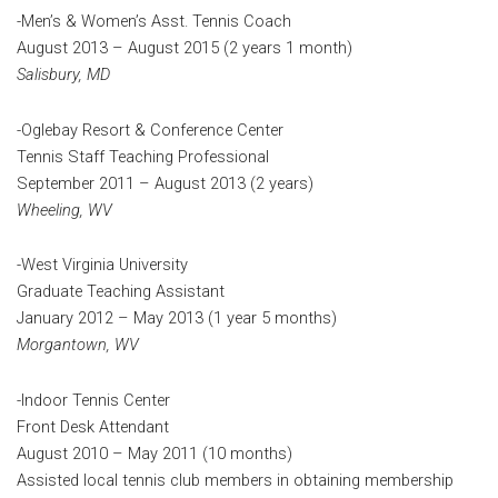
-Men’s & Women’s Asst. Tennis Coach
August 2013 – August 2015 (2 years 1 month)
Salisbury, MD
-Oglebay Resort & Conference Center
Tennis Staff Teaching Professional
September 2011 – August 2013 (2 years)
Wheeling, WV
-West Virginia University
Graduate Teaching Assistant
January 2012 – May 2013 (1 year 5 months)
Morgantown, WV
-Indoor Tennis Center
Front Desk Attendant
August 2010 – May 2011 (10 months)
Assisted local tennis club members in obtaining membership