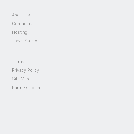
About Us
Contact us
Hosting
Travel Safety
Terms
Privacy Policy
Site Map
Partners Login