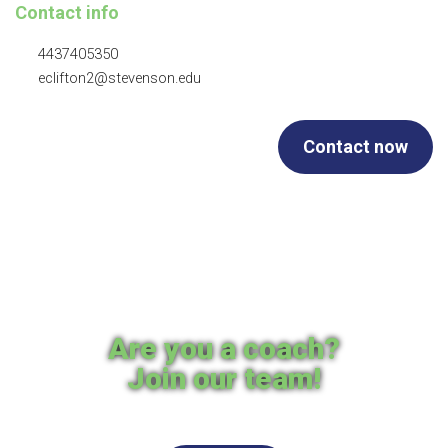
Contact info
4437405350
eclifton2@stevenson.edu
Contact now
Are you a coach?
Join our team!