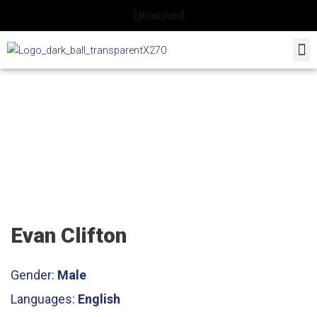
Skip
[gtranslate]
to
content
Tennis Coach
Evan Clifton
Gender:
Male
Languages:
English