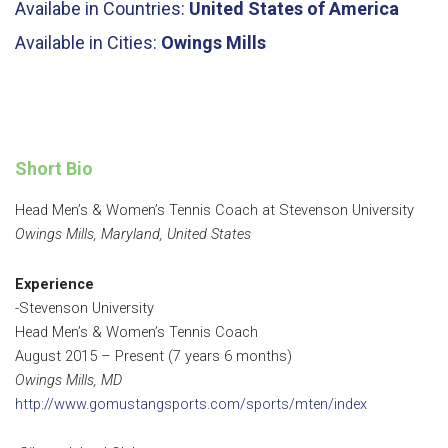
Availabe in Countries:
United States of America
Available in Cities:
Owings Mills
Short Bio
Head Men’s & Women’s Tennis Coach at Stevenson University
Owings Mills, Maryland, United States
Experience
-Stevenson University
Head Men’s & Women’s Tennis Coach
August 2015 – Present (7 years 6 months)
Owings Mills, MD
http://www.gomustangsports.com/sports/mten/index