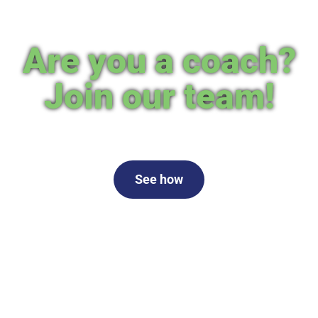
Are you a coach?
Join our team!
See how