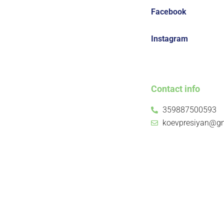
Facebook
Instagram
Contact info
359887500593
koevpresiyan@g