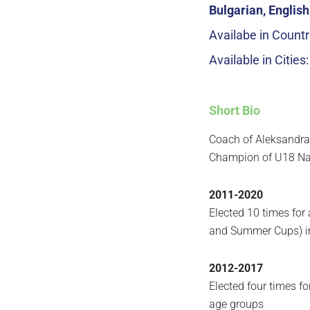
Bulgarian, Englis
Availabe in Countr
Available in Cities
Short Bio
Coach of Aleksandr
Champion of U18 Na
2011-2020
Elected 10 times for
and Summer Cups) in
2012-2017
Elected four times f
age groups