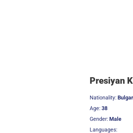
Presiyan 
Nationality:
Bulgar
Age:
38
Gender:
Male
Languages: