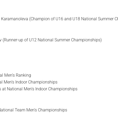
a Karamanoleva (Champion of U16 and U18 National Summer 
ov (Runner-up of U12 National Summer Championships)
nal Men’s Ranking
nal Men’s Indoor Championships
s at National Men’s Indoor Championships
National Team Men’s Championships