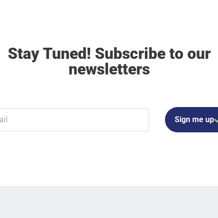
Stay Tuned! Subscribe to our
newsletters
Sign me up