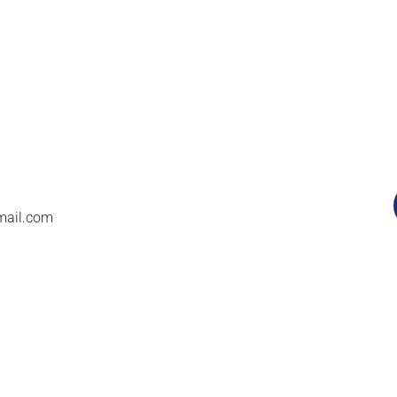
mail.com