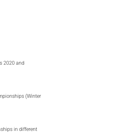
s 2020 and
ampionships (Winter
ships in different