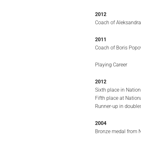
2012
Coach of Aleksandr
2011
Coach of Boris Pop
Playing Career
2012
Sixth place in Natio
Fifth place at Natio
Runner-up in double
2004
Bronze medal from 