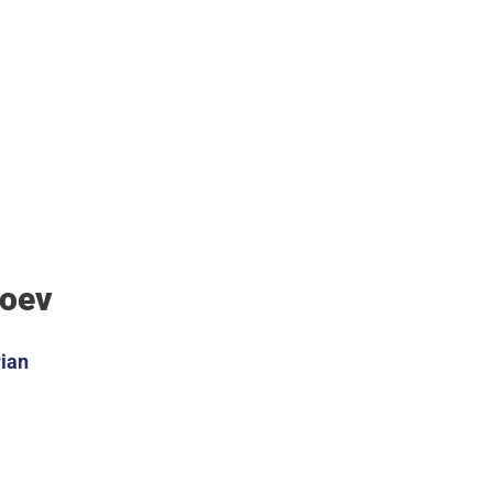
Koev
ian