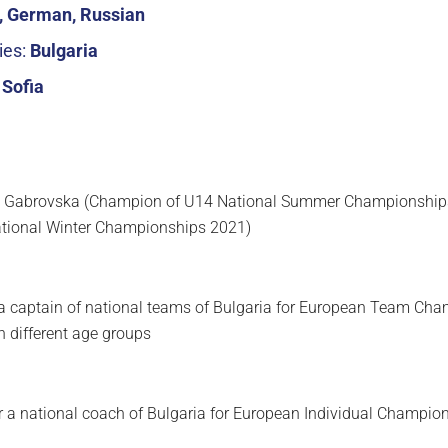
h, German, Russian
ies:
Bulgaria
:
Sofia
a Gabrovska (Champion of U14 National Summer Championship
tional Winter Championships 2021)
 a captain of national teams of Bulgaria for European Team Ch
 different age groups
or a national coach of Bulgaria for European Individual Champion