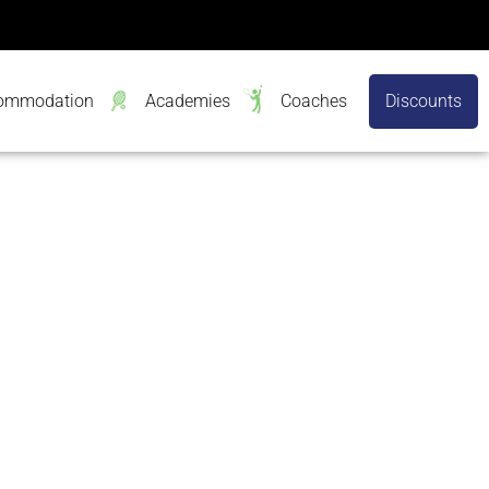
ommodation
Academies
Coaches
Discounts
h