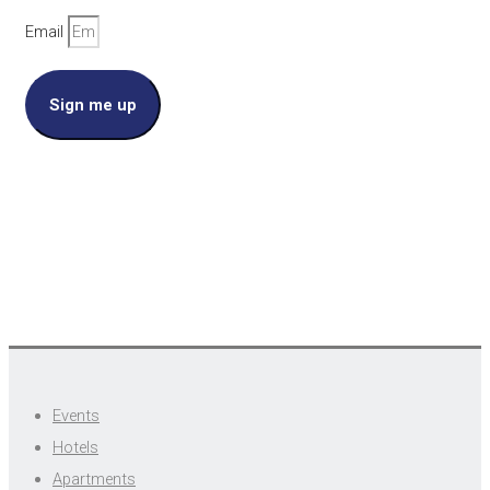
Email
Sign me up
Events
Hotels
Apartments