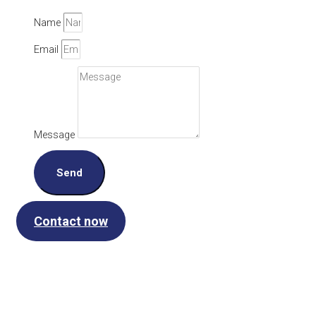
Name
Email
Message
Send
Contact now