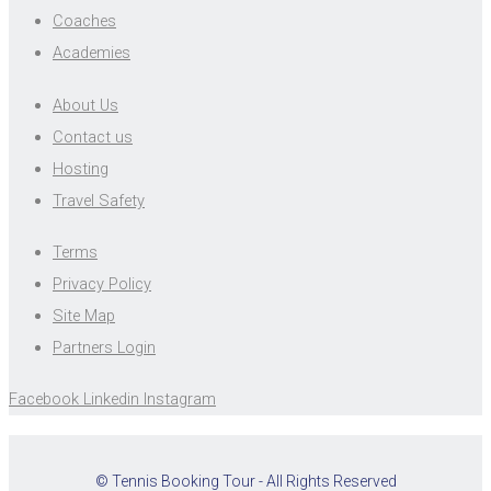
Coaches
Academies
About Us
Contact us
Hosting
Travel Safety
Terms
Privacy Policy
Site Map
Partners Login
Facebook
Linkedin
Instagram
© Tennis Booking Tour - All Rights Reserved