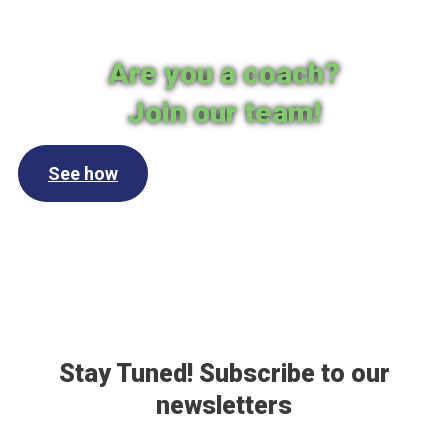
Are you a coach?
Join our team!
See how
Stay Tuned! Subscribe to our
newsletters