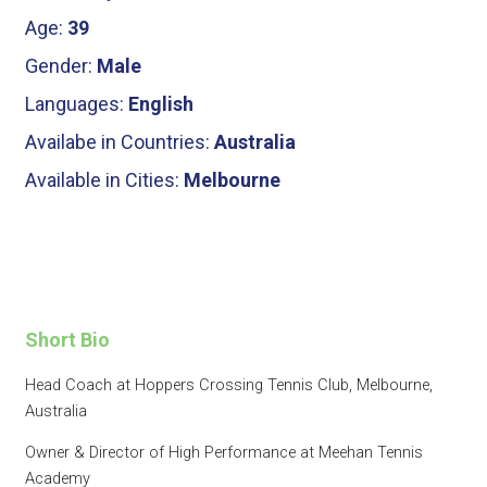
Age:
39
Gender:
Male
Languages:
English
Availabe in Countries:
Australia
Available in Cities:
Melbourne
Short Bio
Head Coach at Hoppers Crossing Tennis Club, Melbourne,
Australia
Owner & Director of High Performance at Meehan Tennis
Academy