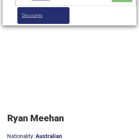
Discounts
Tennis Coach
Ryan Meehan
Nationality:
Australian