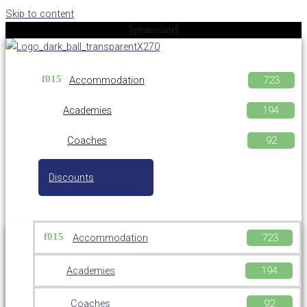
Skip to content
[gtranslate]
Accommodation
Academies
Coaches
Discounts
Accommodation
Academies
Coaches