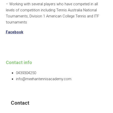
– Working with several players who have competed in all
levels of competition including Tennis Australia National
Tournaments, Division 1 American College Tennis and ITF
tournaments
Facebook
Contact info
0439304250
info@meehantennisacademy.com
Contact