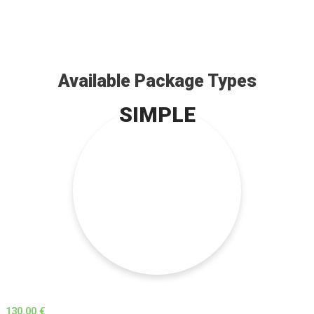
Available Package Types
SIMPLE
130.00 €