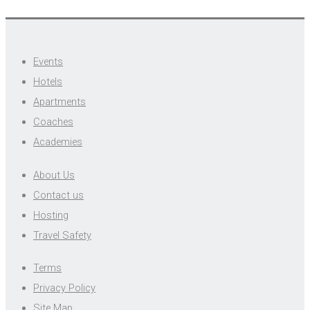
Events
Hotels
Apartments
Coaches
Academies
About Us
Contact us
Hosting
Travel Safety
Terms
Privacy Policy
Site Map