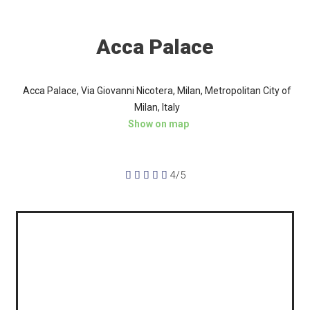
Acca Palace
Acca Palace, Via Giovanni Nicotera, Milan, Metropolitan City of
Milan, Italy
Show on map





4/5