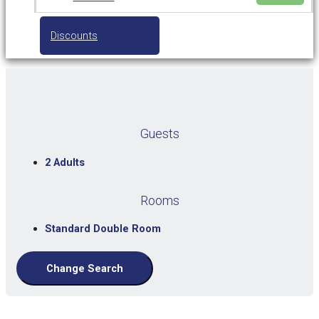
Discounts
Guests
2 Adults
Rooms
Standard Double Room
Change Search