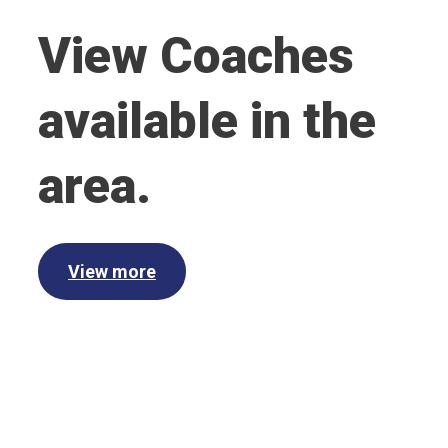
View Coaches
available in the
area.
View more