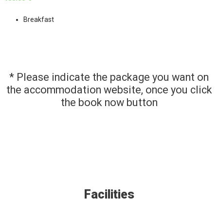
Breakfast
* Please indicate the package you want on
the accommodation website, once you click
the book now button
Facilities