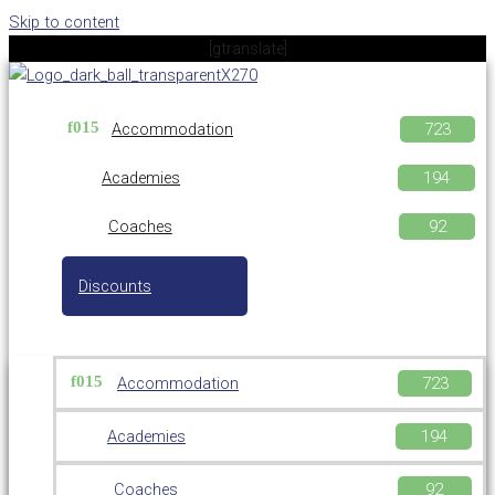
Skip to content
[gtranslate]
Accommodation
Academies
Coaches
Discounts
Accommodation
Academies
Coaches