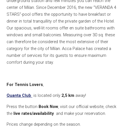
underground station and few minutes you can reach the
center of Milan. Since December 2016, the new “VERANDA 4
STARS”-pool offers the opportunity to have breakfast or
dinner in total tranquillity of the private garden of the Hotel.
Our spacious, well-lit rooms offer en suite bathrooms with
windows and small balconies. Measuring over 30 sq. these
can therefore be considered the most extensive of their
category for the city of Milan. Acca Palace has created a
number of services for its guests to ensure maximum
comfort during your stay.
For Tennis Lovers
,
Quanta Club
is located only
2,5 k
m
away!
Press the button
Book Now
, visit our official website, check
the
live rates/availability
and make your reservation.
Prices change depending on the season.