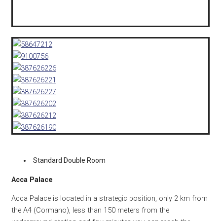
Standard Double Room
Acca Palace
Acca Palace is located in a strategic position, only 2 km from
the A4 (Cormano), less than 150 meters from the