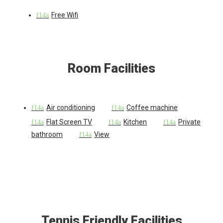
Free Wifi
Room Facilities
Air conditioning
Coffee machine
Flat Screen TV
Kitchen
Private
bathroom
View
Tennis Friendly Facilities