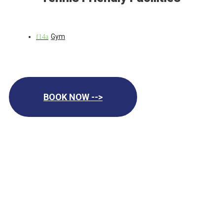
Gym
BOOK NOW -->