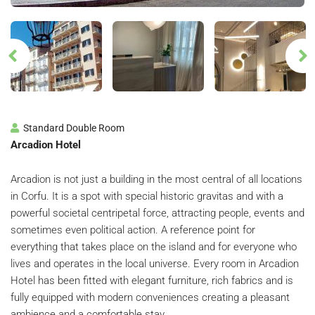
Standard Double Room
Arcadion Hotel
Arcadion is not just a building in the most central of all locations
in Corfu. It is a spot with special historic gravitas and with a
powerful societal centripetal force, attracting people, events and
sometimes even political action.
A reference point for
everything that takes place on the island and for everyone who
lives and operates in the local universe.
Every room in Arcadion
Hotel has been fitted with elegant furniture, rich fabrics and is
fully equipped with modern conveniences creating a pleasant
ambience and a comfortable stay.