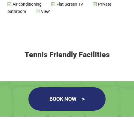
Air conditioning
Flat Screen TV
Private
bathroom
View
Tennis Friendly Facilities
BOOK NOW -->