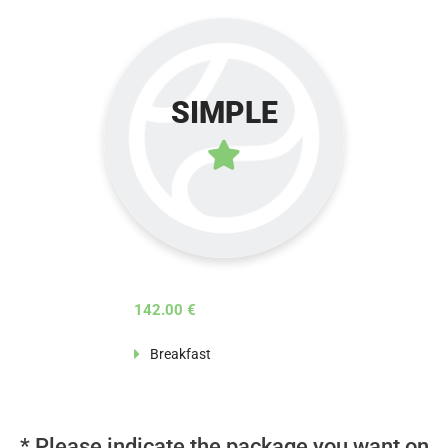
SIMPLE
142.00 €
Breakfast
* Please indicate the package you want on