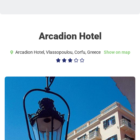
Arcadion Hotel
Arcadion Hotel, Vlassopoulou, Corfu, Greece
Show on map
3/5




