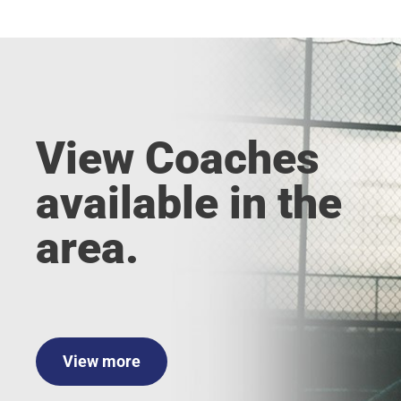
View Coaches
available in the
area.
View more