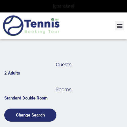
Skip
[gtranslate]
to
content
Guests
2 Adults
Rooms
Standard Double Room
Change Search