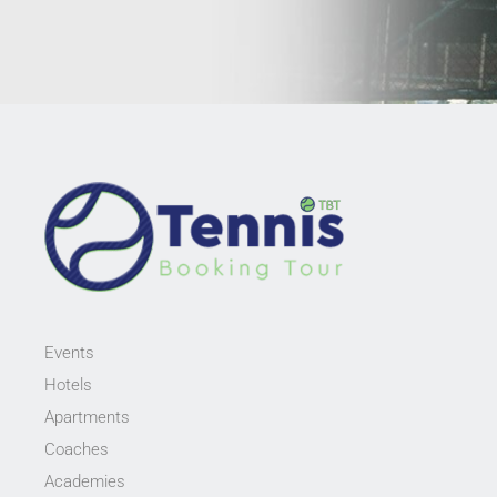
Events
Hotels
Apartments
Coaches
Academies