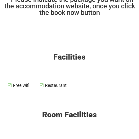
the accommodation website, once you click
the book now button
Facilities
Free Wifi
Restaurant
Room Facilities