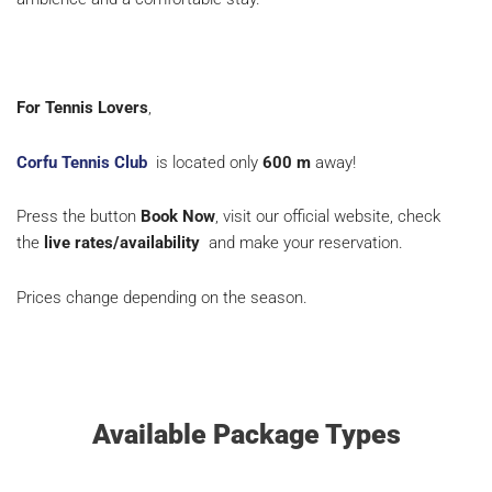
For Tennis Lovers
,
Corfu Tennis Club
is located only
600
m
away!
Press the button
Book Now
, visit our official website, check
the
live rates/availability
and make your reservation.
Prices change depending on the season.
Available Package Types