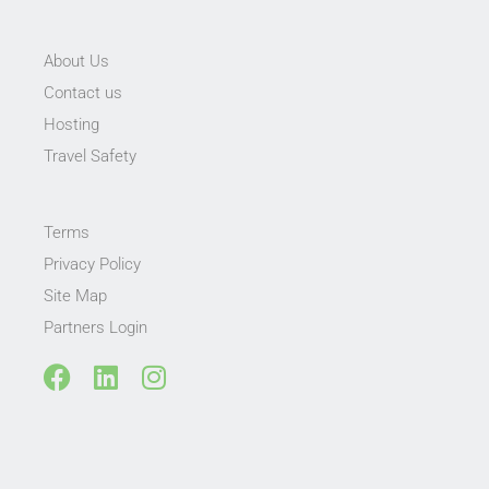
About Us
Contact us
Hosting
Travel Safety
Terms
Privacy Policy
Site Map
Partners Login
F
L
I
a
i
n
c
n
s
e
k
t
b
e
a