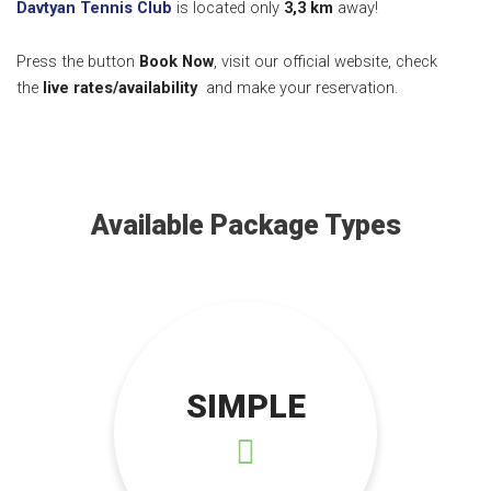
Davtyan Tennis Club
is located only
3,3 k
m
away!
Press the button
Book Now
, visit our official website, check
the
live rates/availability
and make your reservation.
Available Package Types
SIMPLE