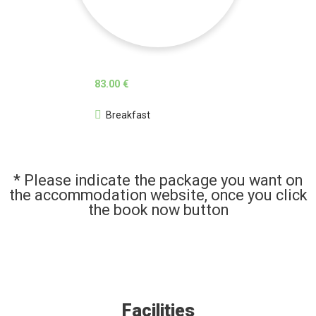
83.00 €
Breakfast
* Please indicate the package you want on
the accommodation website, once you click
the book now button
Facilities