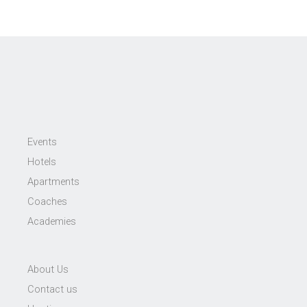
Events
Hotels
Apartments
Coaches
Academies
About Us
Contact us