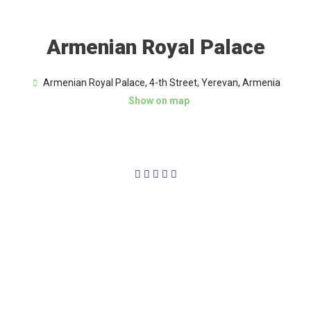
Armenian Royal Palace
Armenian Royal Palace, 4-th Street, Yerevan, Armenia
Show on map
4/5




