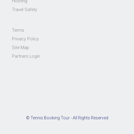
Hosting
Travel Safety
Terms
Privacy Policy
Site Map
Partners Login
© Tennis Booking Tour - All Rights Reserved