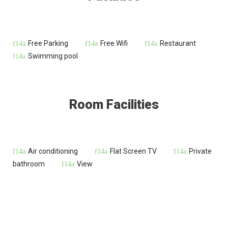
Free Parking
Free Wifi
Restaurant
Swimming pool
Room Facilities
Air conditioning
Flat Screen TV
Private
bathroom
View