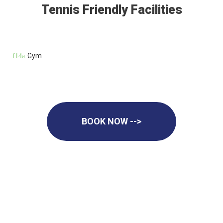
Tennis Friendly Facilities
Gym
BOOK NOW -->