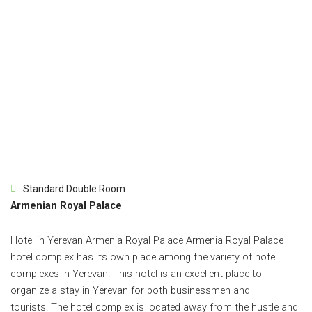
Standard Double Room
Armenian Royal Palace
Hotel in Yerevan Armenia Royal Palace Armenia Royal Palace
hotel complex has its own place among the variety of hotel
complexes in Yerevan.
This hotel is an excellent place to
organize a stay in Yerevan for both businessmen and
tourists.
The hotel complex is located away from the hustle and