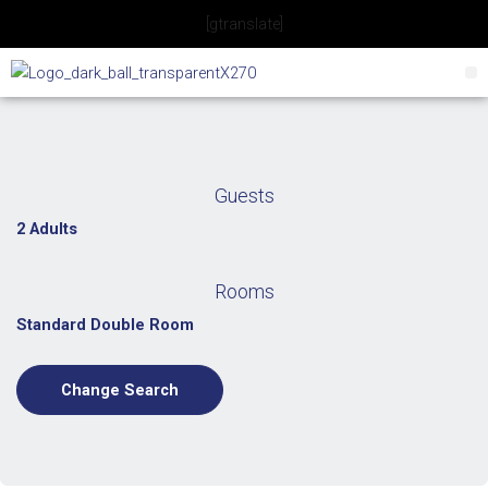
Skip
[gtranslate]
to
content
Guests
2 Adults
Rooms
Standard Double Room
Change Search