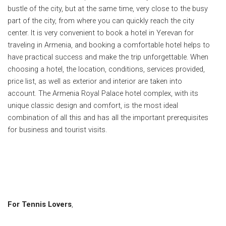
bustle of the city, but at the same time, very close to the busy
part of the city, from where you can quickly reach the city
center.
It is very convenient to book a hotel in Yerevan for
traveling in Armenia, and booking a comfortable hotel helps to
have practical success and make the trip unforgettable.
When
choosing a hotel, the location, conditions, services provided,
price list, as well as exterior and interior are taken into
account.
The Armenia Royal Palace hotel complex, with its
unique classic design and comfort, is the most ideal
combination of all this and has all the important prerequisites
for business and tourist visits.
For Tennis Lovers
,