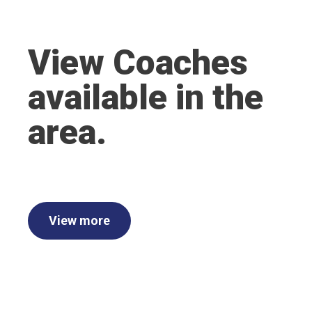
View Coaches
available in the
area.
View more