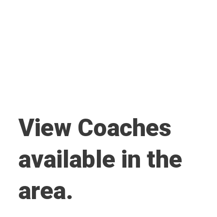
View Coaches
available in the
area.