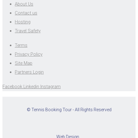
About Us
Contact us
Hosting
Travel Safety
Terms
Privacy Policy
Site Map
Partners Login
Facebook
Linkedin
Instagram
© Tennis Booking Tour - All Rights Reserved
Web Design