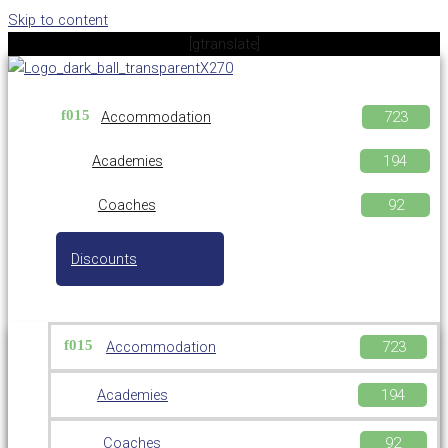
Skip to content
[gtranslate]
Accommodation
Academies
Coaches
Discounts
Accommodation
Academies
Coaches