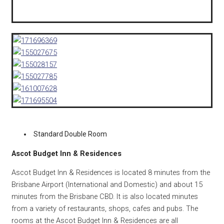
Standard Double Room
Ascot Budget Inn & Residences
Ascot Budget Inn & Residences is located 8 minutes from the
Brisbane Airport (International and Domestic) and about 15
minutes from the Brisbane CBD. It is also located minutes
from a variety of restaurants, shops, cafes and pubs. The
rooms at the Ascot Budget Inn & Residences are all