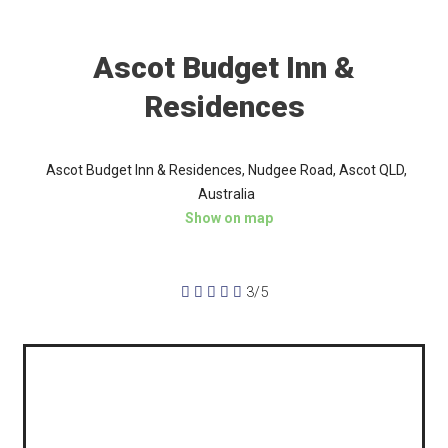
Ascot Budget Inn &
Residences
Ascot Budget Inn & Residences, Nudgee Road, Ascot QLD,
Australia
Show on map





3/5