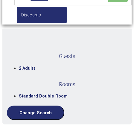
Discounts
Guests
2 Adults
Rooms
Standard Double Room
Change Search