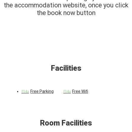
the accommodation website, once you click
the book now button
Facilities
Free Parking
Free Wifi
Room Facilities