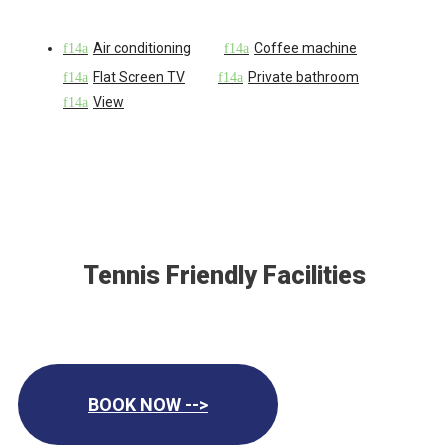
Air conditioning
Coffee machine
Flat Screen TV
Private bathroom
View
Tennis Friendly Facilities
BOOK NOW -->