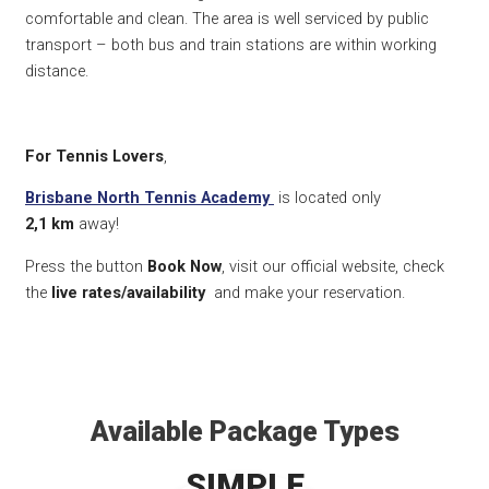
comfortable and clean. The area is well serviced by public
transport – both bus and train stations are within working
distance.
For Tennis Lovers
,
Brisbane North Tennis Academy
is located only
2,1
km
away!
Press the button
Book Now
, visit our official website, check
the
live rates/availability
and make your reservation.
Available Package Types
SIMPLE