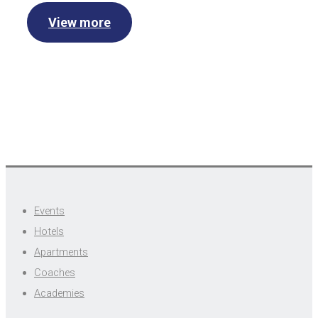
View more
Events
Hotels
Apartments
Coaches
Academies