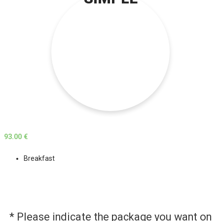
93.00 €
Breakfast
* Please indicate the package you want on