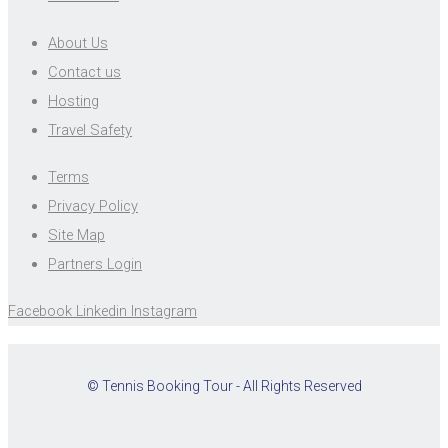
About Us
Contact us
Hosting
Travel Safety
Terms
Privacy Policy
Site Map
Partners Login
Facebook
Linkedin
Instagram
© Tennis Booking Tour - All Rights Reserved