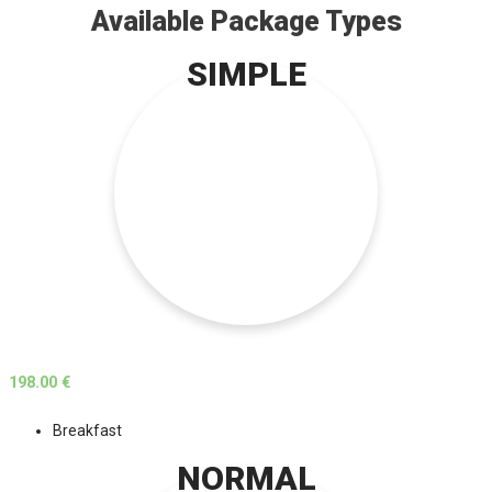
Available Package Types
SIMPLE
198.00 €
Breakfast
NORMAL