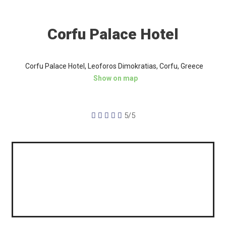
Corfu Palace Hotel
Corfu Palace Hotel, Leoforos Dimokratias, Corfu, Greece
Show on map





5/5