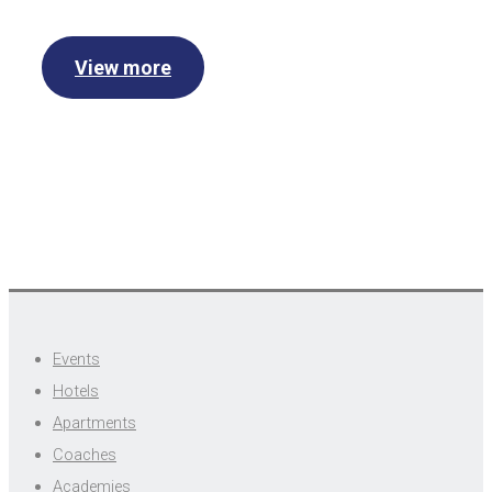
View more
Events
Hotels
Apartments
Coaches
Academies