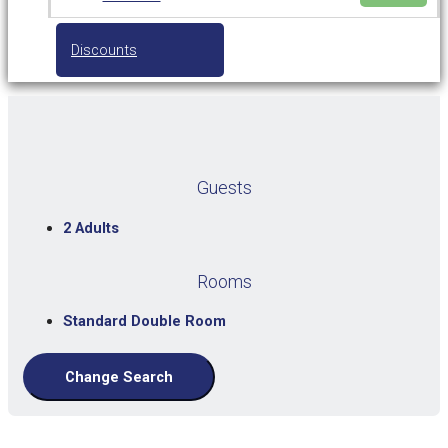
Discounts
Guests
2 Adults
Rooms
Standard Double Room
Change Search