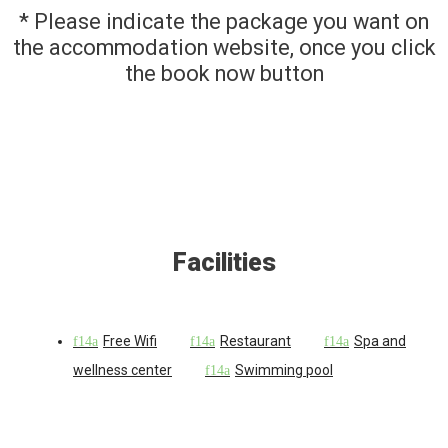
* Please indicate the package you want on
the accommodation website, once you click
the book now button
Facilities
Free Wifi
Restaurant
Spa and
wellness center
Swimming pool