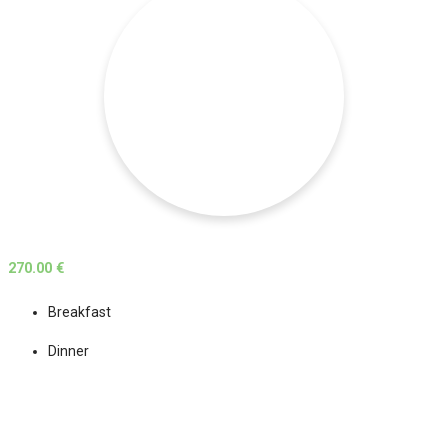
270.00 €
Breakfast
Dinner