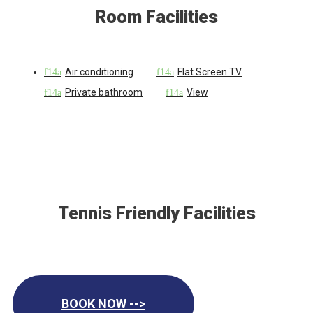
Room Facilities
Air conditioning
Flat Screen TV
Private bathroom
View
Tennis Friendly Facilities
BOOK NOW -->