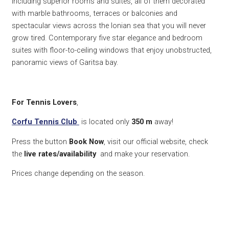
including superior rooms and suites, all of them decorated
with marble bathrooms, terraces or balconies and
spectacular views across the Ionian sea that you will never
grow tired. Contemporary five star elegance and bedroom
suites with floor-to-ceiling windows that enjoy unobstructed,
panoramic views of Garitsa bay.
For Tennis Lovers
,
Corfu Tennis Club
is located only
350
m
away!
Press the button
Book Now
, visit our official website, check
the
live rates/availability
and make your reservation.
Prices change depending on the season.