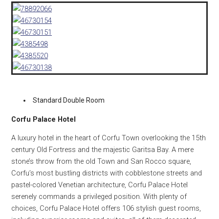
Standard Double Room
Corfu Palace Hotel
A luxury hotel in the heart of Corfu Town overlooking the 15th
century Old Fortress and the majestic Garitsa Bay. A mere
stone’s throw from the old Town and San Rocco square,
Corfu’s most bustling districts with cobblestone streets and
pastel-colored Venetian architecture, Corfu Palace Hotel
serenely commands a privileged position. With plenty of
choices, Corfu Palace Hotel offers 106 stylish guest rooms,