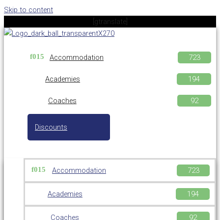
Skip to content
[gtranslate]
Accommodation
Academies
Coaches
Discounts
Accommodation
Academies
Coaches