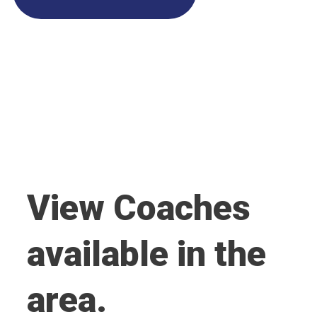
View Coaches
available in the
area.