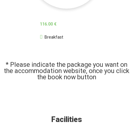
116.00 €
Breakfast
* Please indicate the package you want on
the accommodation website, once you click
the book now button
Facilities