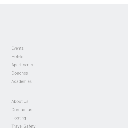
Events
Hotels
Apartments
Coaches
Academies
About Us
Contact us
Hosting
Travel Safety