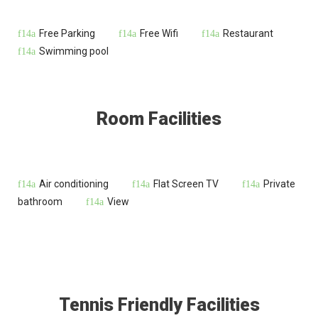
Free Parking
Free Wifi
Restaurant
Swimming pool
Room Facilities
Air conditioning
Flat Screen TV
Private
bathroom
View
Tennis Friendly Facilities