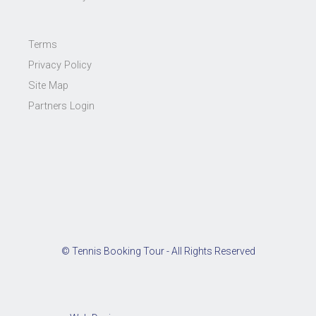
Terms
Privacy Policy
Site Map
Partners Login
© Tennis Booking Tour - All Rights Reserved