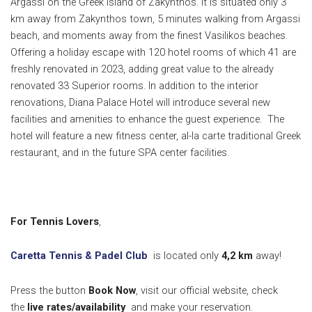
Argassi on the Greek island of Zakynthos. It is situated only 3
km away from Zakynthos town, 5 minutes walking from Argassi
beach, and moments away from the finest Vasilikos beaches.
Offering a holiday escape with 120 hotel rooms of which 41 are
freshly renovated in 2023, adding great value to the already
renovated 33 Superior rooms. In addition to the interior
renovations, Diana Palace Hotel will introduce several new
facilities and amenities to enhance the guest experience. The
hotel will feature a new fitness center, al-la carte traditional Greek
restaurant, and in the future SPA center facilities.
For Tennis Lovers
,
Caretta Tennis & Padel Club
is located only
4,2 k
m
away!
Press the button
Book Now
, visit our official website, check
the
live rates/availability
and make your reservation.