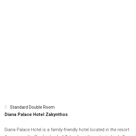
Standard Double Room
Diana Palace Hotel Zakynthos
Diana Palace Hotel is a family-friendly hotel located in the resort