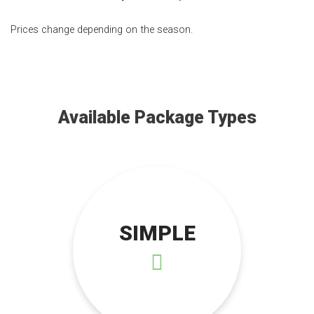
Prices change depending on the season.
Available Package Types
SIMPLE