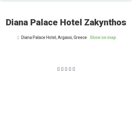
Diana Palace Hotel Zakynthos
Diana Palace Hotel, Argassi, Greece
Show on map
4/5




