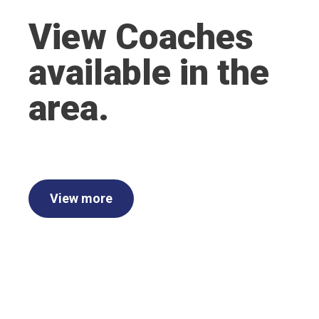
View Coaches
available in the
area.
View more