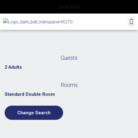
Skip
[gtranslate]
to
content
Guests
2 Adults
Rooms
Standard Double Room
Change Search