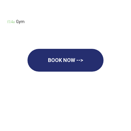
Gym
BOOK NOW -->