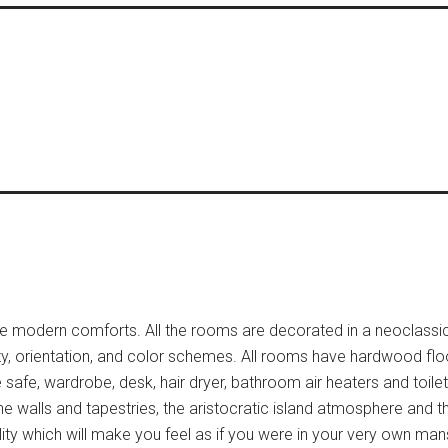
 the modern comforts. All the rooms are decorated in a neoclassic
ty, orientation, and color schemes. All rooms have hardwood floo
ize safe, wardrobe, desk, hair dryer, bathroom air heaters and toile
e walls and tapestries, the aristocratic island atmosphere and t
ity which will make you feel as if you were in your very own man