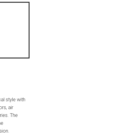
al style with
rs, air
tries. The
he
sion.