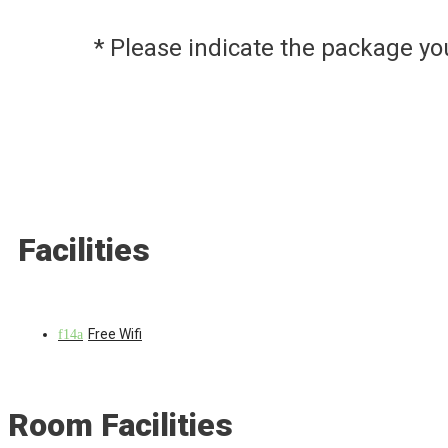
* Please indicate the package y
Facilities
Free Wifi
Room Facilities