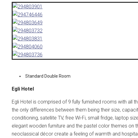
Standard Double Room
Egli Hotel
Egli Hotel is comprised of 9 fully furnished rooms with all
the only differences between them being their size, capaci
conditioning, satellite TV, free Wi-Fi, small fridge, laptop s
elegant wooden furniture and the pastel color themes on th
neoclassical décor create a feeling of warmth and hospital