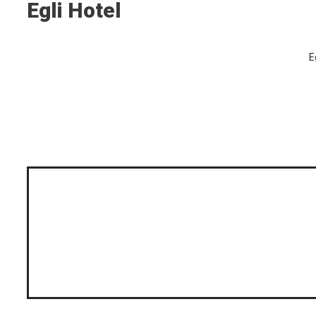
Egli Hotel
E