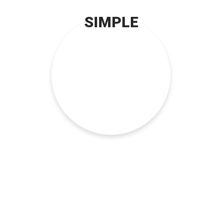
SIMPLE