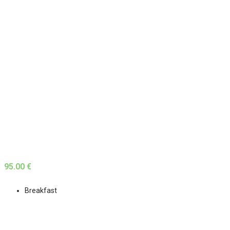
95.00 €
Breakfast