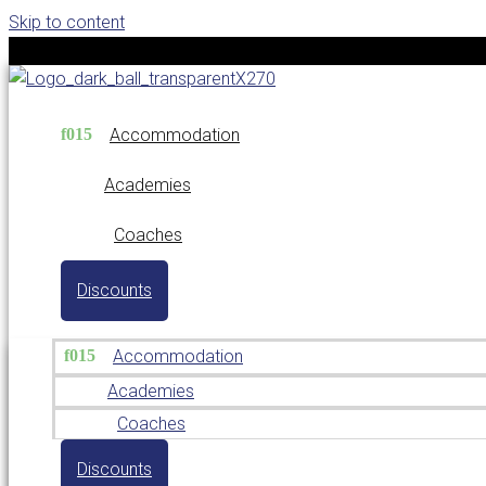
Skip to content
Accommodation
Academies
Coaches
Discounts
Accommodation
Academies
Coaches
Discounts