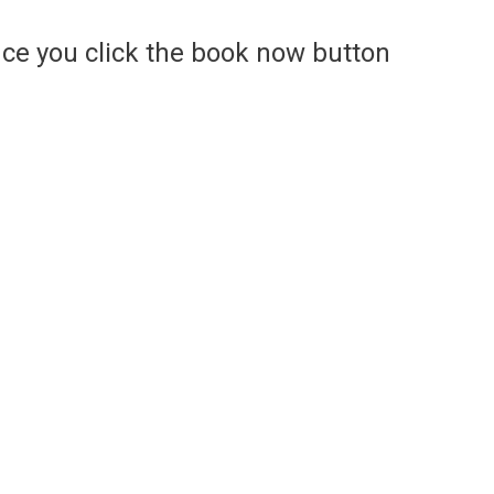
ce you click the book now button