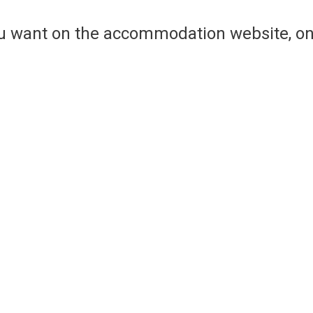
ou want on the accommodation website, on