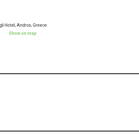
gli Hotel, Andros, Greece
Show on map