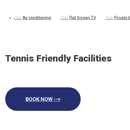
Air conditioning
Flat Screen TV
Private
Tennis Friendly Facilities
BOOK NOW -->