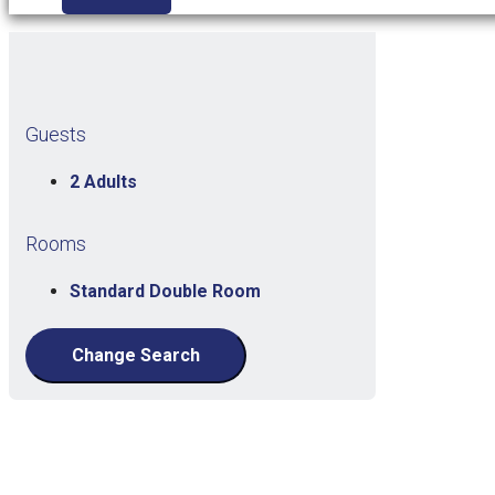
Guests
2 Adults
Rooms
Standard Double Room
Change Search