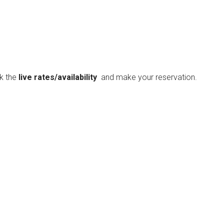
ck the
live rates/availability
and make your reservation.