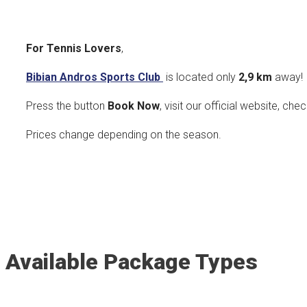
For Tennis Lovers
,
Bibian Andros Sports Club
is located only
2,9 k
m
away!
Press the button
Book Now
, visit our official website, che
Prices change depending on the season.
Available Package Types