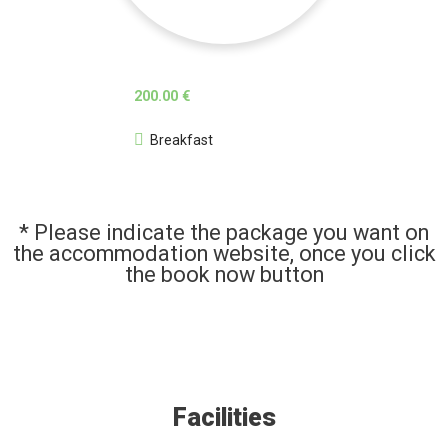
200.00 €
Breakfast
* Please indicate the package you want on
the accommodation website, once you click
the book now button
Facilities