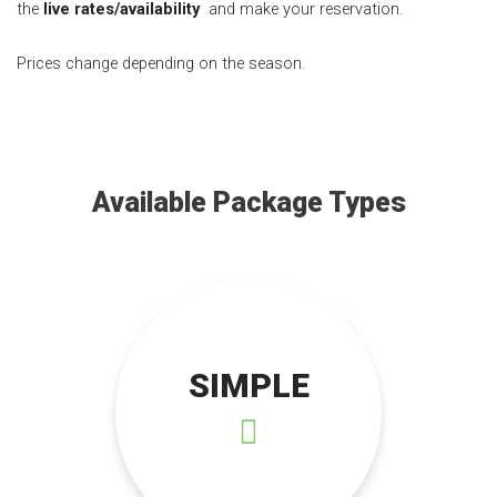
the
live rates/availability
and make your reservation.
Prices change depending on the season.
Available Package Types
SIMPLE