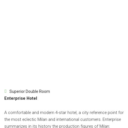
Superior Double Room
Enterprise Hotel
A comfortable and modern 4-star hotel, a city reference point for
the most eclectic Milan and international customers. Enterprise
summarizes in its history the production figures of Milan: