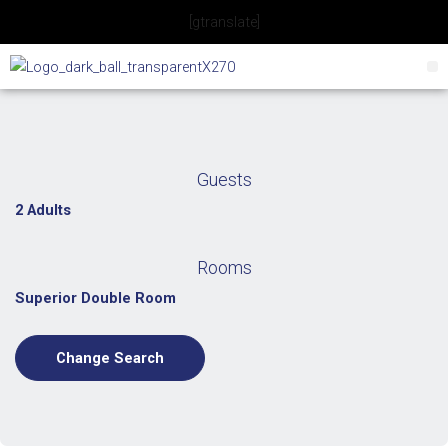
Skip
[gtranslate]
to
content
Guests
2 Adults
Rooms
Superior Double Room
Change Search