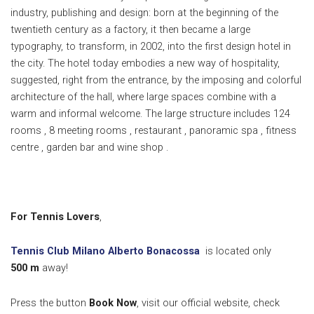
industry, publishing and design: born at the beginning of the
twentieth century as a factory, it then became a large
typography, to transform, in 2002, into the first design hotel in
the city. The hotel today embodies a new way of hospitality,
suggested, right from the entrance, by the imposing and colorful
architecture of the hall, where large spaces combine with a
warm and informal welcome. The large structure includes 124
rooms , 8 meeting rooms , restaurant , panoramic spa , fitness
centre , garden bar and wine shop .
For Tennis Lovers
,
Tennis Club Milano Alberto Bonacossa
is located only
500
m
away!
Press the button
Book Now
, visit our official website, check