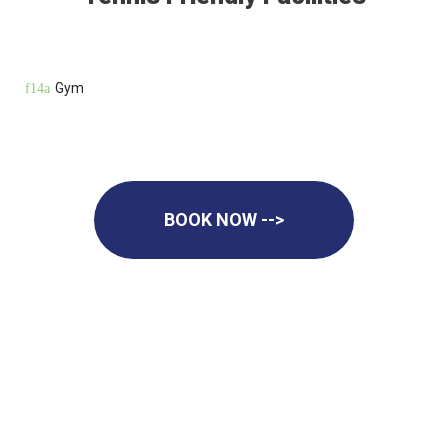
Gym
BOOK NOW -->