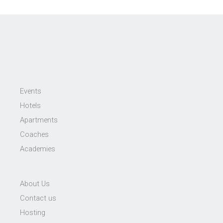
Events
Hotels
Apartments
Coaches
Academies
About Us
Contact us
Hosting