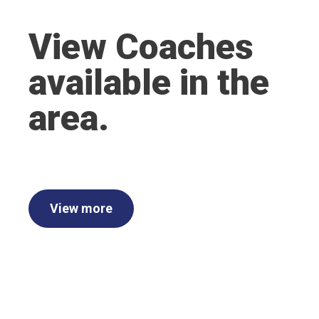
View Coaches
available in the
area.
View more