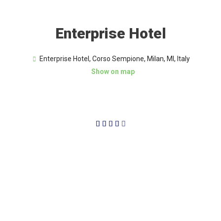
Enterprise Hotel
Enterprise Hotel, Corso Sempione, Milan, MI, Italy
Show on map
4/5




