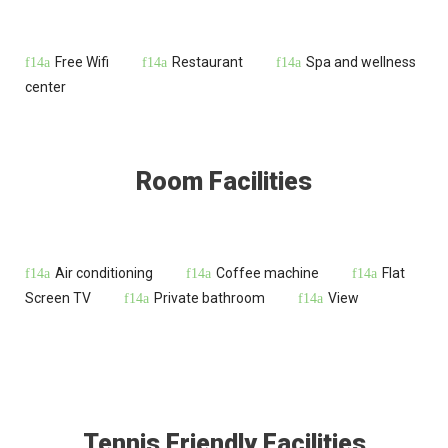
Free Wifi
Restaurant
Spa and wellness
center
Room Facilities
Air conditioning
Coffee machine
Flat
Screen TV
Private bathroom
View
Tennis Friendly Facilities