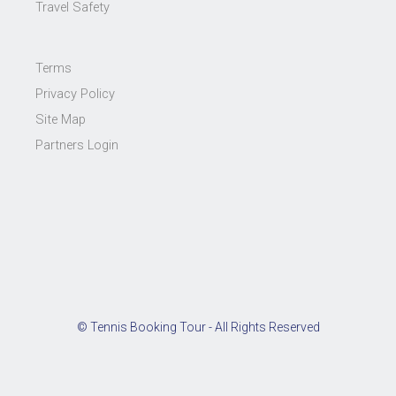
Travel Safety
Terms
Privacy Policy
Site Map
Partners Login
© Tennis Booking Tour - All Rights Reserved