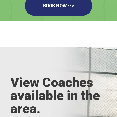
BOOK NOW -->
View Coaches
available in the
area.