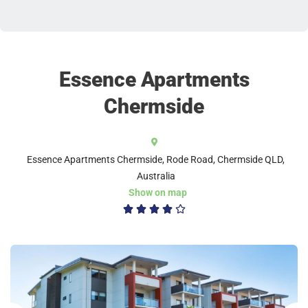
Essence Apartments
Chermside
Essence Apartments Chermside, Rode Road, Chermside QLD,
Australia
Show on map
4/5




