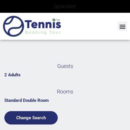
Skip
[gtranslate]
to
content
Guests
2 Adults
Rooms
Standard Double Room
Change Search