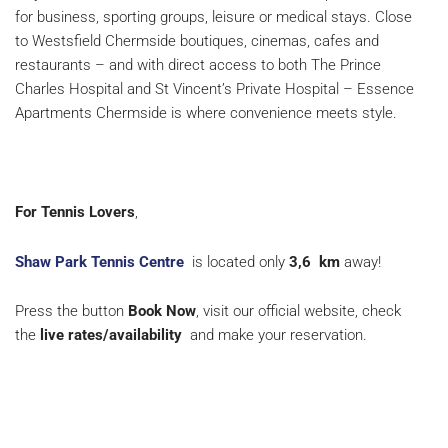
for business, sporting groups, leisure or medical stays. Close
to Westsfield Chermside boutiques, cinemas, cafes and
restaurants – and with direct access to both The Prince
Charles Hospital and St Vincent’s Private Hospital – Essence
Apartments Chermside is where convenience meets style.
For Tennis Lovers
,
Shaw Park Tennis Centre
is located only
3,6
km
away!
Press the button
Book Now
, visit our official website, check
the
live rates/availability
and make your reservation.