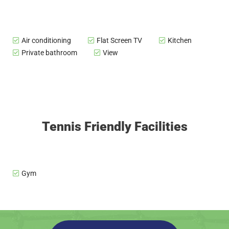
Air conditioning
Flat Screen TV
Kitchen
Private bathroom
View
Tennis Friendly Facilities
Gym