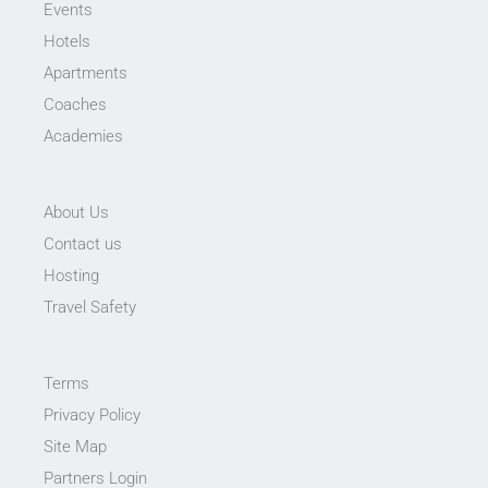
Events
Hotels
Apartments
Coaches
Academies
About Us
Contact us
Hosting
Travel Safety
Terms
Privacy Policy
Site Map
Partners Login