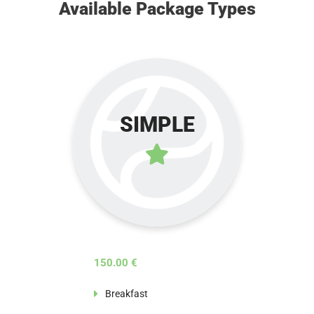
Available Package Types
SIMPLE
150.00 €
Breakfast