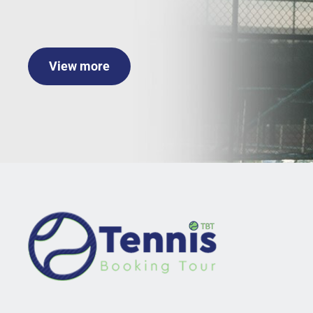
View more