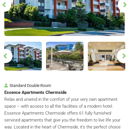
Standard Double Room
Essence Apartments Chermside
Relax and unwind in the comfort of your very own apartment
space – with access to all the facilities of a modern hotel.
Essence Apartments Chermside offers 61 fully furnished
serviced apartments that give you the freedom to live life your
way. Located in the heart of Chermside, it’s the perfect choice