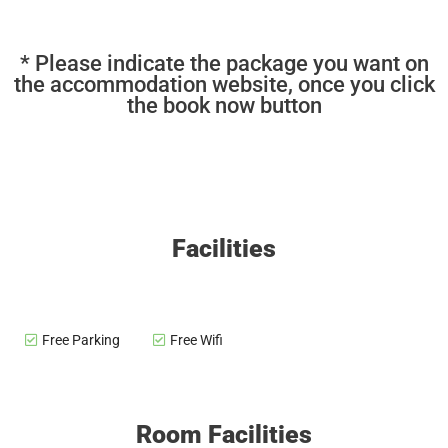
* Please indicate the package you want on
the accommodation website, once you click
the book now button
Facilities
Free Parking
Free Wifi
Room Facilities