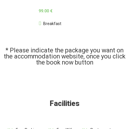
99.00 €
Breakfast
* Please indicate the package you want on
the accommodation website, once you click
the book now button
Facilities