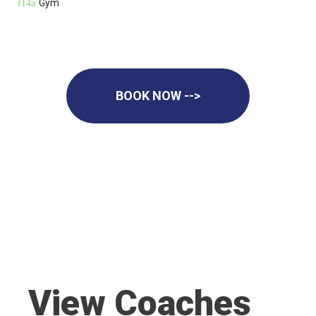
Gym
BOOK NOW -->
View Coaches