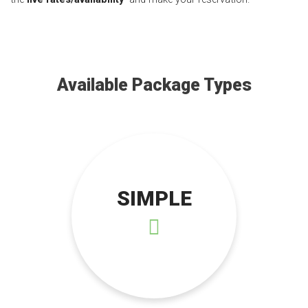
Available Package Types
SIMPLE