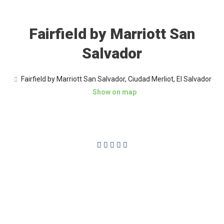
Fairfield by Marriott San
Salvador
Fairfield by Marriott San Salvador, Ciudad Merliot, El Salvador
Show on map
4/5




