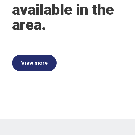
available in the
area.
View more