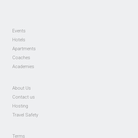
Events
Hotels
Apartments
Coaches
Academies
About Us
Contact us
Hosting
Travel Safety
Terms