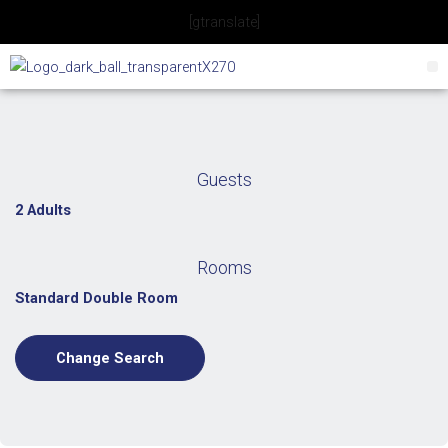
Skip
[gtranslate]
to
content
Guests
2 Adults
Rooms
Standard Double Room
Change Search