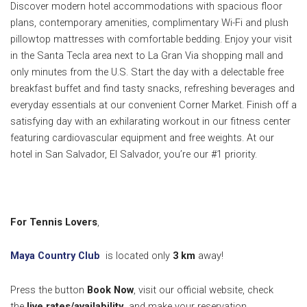
Discover modern hotel accommodations with spacious floor
plans, contemporary amenities, complimentary Wi-Fi and plush
pillowtop mattresses with comfortable bedding. Enjoy your visit
in the Santa Tecla area next to La Gran Via shopping mall and
only minutes from the U.S.
Start the day with a delectable free
breakfast buffet and find tasty snacks, refreshing beverages and
everyday essentials at our convenient Corner Market. Finish off a
satisfying day with an exhilarating workout in our fitness center
featuring cardiovascular equipment and free weights. At our
hotel in San Salvador, El Salvador, you’re our #1 priority.
For Tennis Lovers
,
Maya Country Club
is located only
3
km
away!
Press the button
Book Now
, visit our official website, check
the
live rates/availability
and make your reservation.