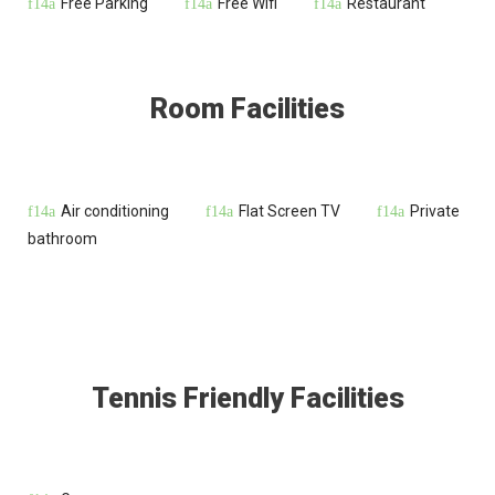
Free Parking
Free Wifi
Restaurant
Room Facilities
Air conditioning
Flat Screen TV
Private
bathroom
Tennis Friendly Facilities