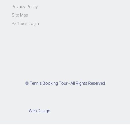
Privacy Policy
Site Map
Partners Login
© Tennis Booking Tour - All Rights Reserved
Web Design