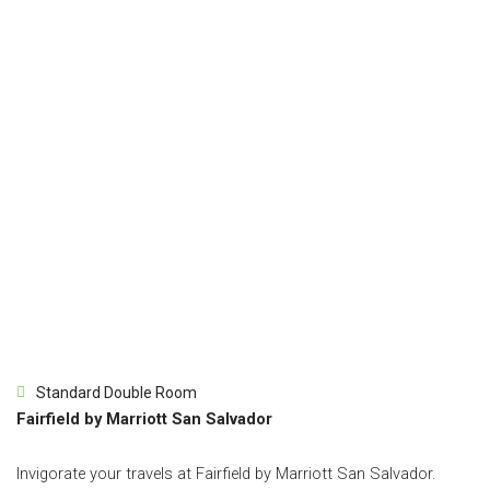
Standard Double Room
Fairfield by Marriott San Salvador
Invigorate your travels at Fairfield by Marriott San Salvador.