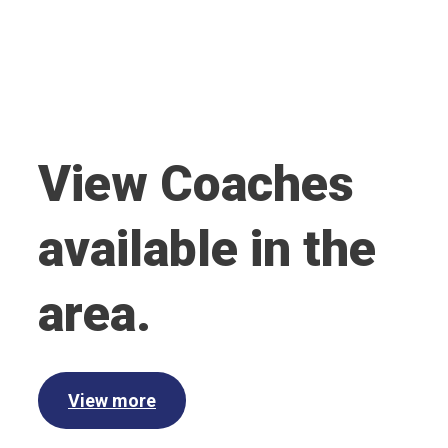
View Coaches
available in the
area.
View more