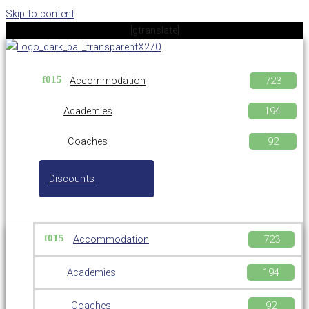
Skip to content
[gtranslate]
Accommodation
Academies
Coaches
Discounts
Accommodation
Academies
Coaches