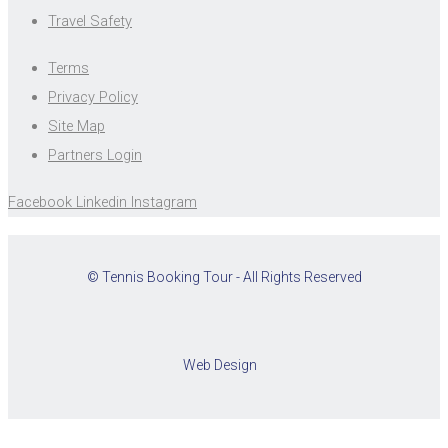
Travel Safety
Terms
Privacy Policy
Site Map
Partners Login
Facebook
Linkedin
Instagram
© Tennis Booking Tour - All Rights Reserved
Web Design