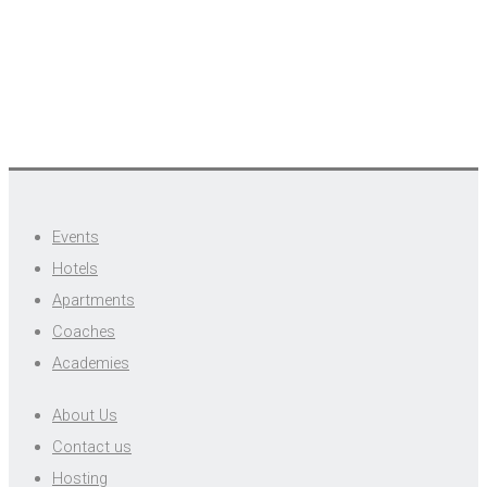
Events
Hotels
Apartments
Coaches
Academies
About Us
Contact us
Hosting