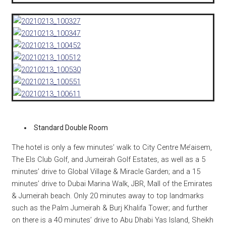
Standard Double Room
The hotel is only a few minutes’ walk to City Centre Me’aisem,
The Els Club Golf, and Jumeirah Golf Estates, as well as a 5
minutes’ drive to Global Village & Miracle Garden; and a 15
minutes’ drive to Dubai Marina Walk, JBR, Mall of the Emirates
& Jumeirah beach. Only 20 minutes away to top landmarks
such as the Palm Jumeirah & Burj Khalifa Tower; and further
on there is a 40 minutes’ drive to Abu Dhabi Yas Island, Sheikh