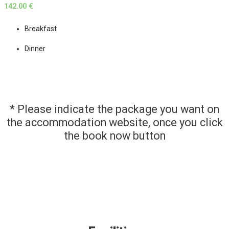
142.00 €
Breakfast
Dinner
* Please indicate the package you want on
the accommodation website, once you click
the book now button