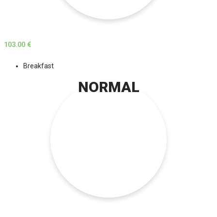
103.00 €
Breakfast
NORMAL