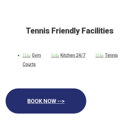
Tennis Friendly Facilities
Gym
Kitchen 24/7
Tennis
Courts
BOOK NOW -->