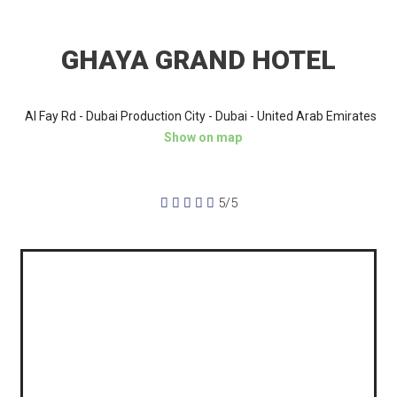
GHAYA GRAND HOTEL
Al Fay Rd - Dubai Production City - Dubai - United Arab Emirates
Show on map





5/5