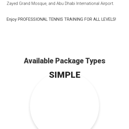
Zayed Grand Mosque, and Abu Dhabi International Airport.
Enjoy PROFESSIONAL TENNIS TRAINING FOR ALL LEVELS!
Available Package Types
SIMPLE