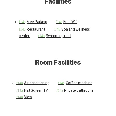
Facilities
Free Parking
Free Wifi
Restaurant
Spa and wellness
center
Swimming pool
Room Facilities
Air conditioning
Coffee machine
Flat Screen TV
Private bathroom
View