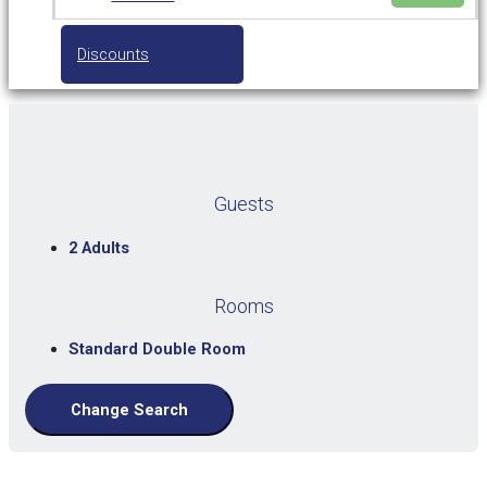
Discounts
Guests
2 Adults
Rooms
Standard Double Room
Change Search