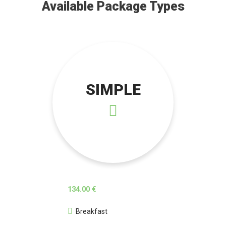
Available Package Types
SIMPLE
134.00 €
Breakfast