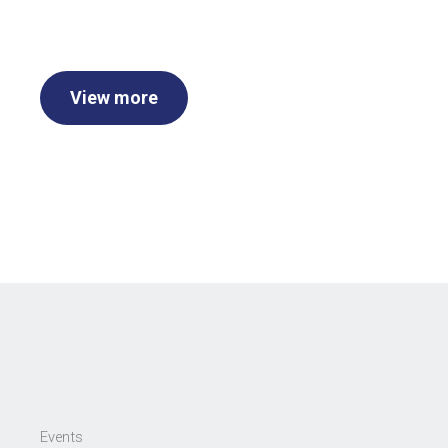
View more
Events