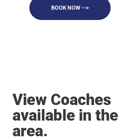
BOOK NOW -->
View Coaches
available in the
area.