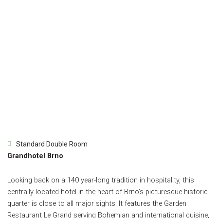
Standard Double Room
Grandhotel Brno
Looking back on a 140 year-long tradition in hospitality, this
centrally located hotel in the heart of Brno’s picturesque historic
quarter is close to all major sights. It features the Garden
Restaurant Le Grand serving Bohemian and international cuisine,