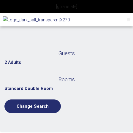
Skip
[gtranslate]
to
content
Guests
2 Adults
Rooms
Standard Double Room
Change Search