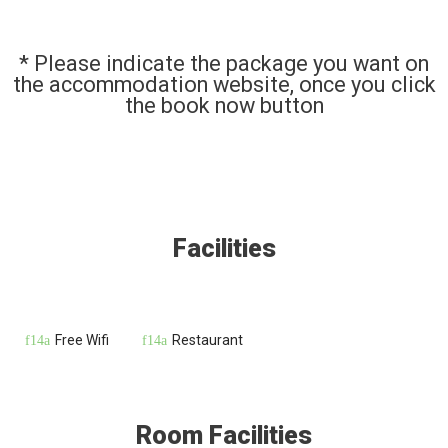
* Please indicate the package you want on
the accommodation website, once you click
the book now button
Facilities
Free Wifi
Restaurant
Room Facilities