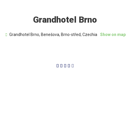
Grandhotel Brno
Grandhotel Brno, Benešova, Brno-střed, Czechia
Show on map
4/5




