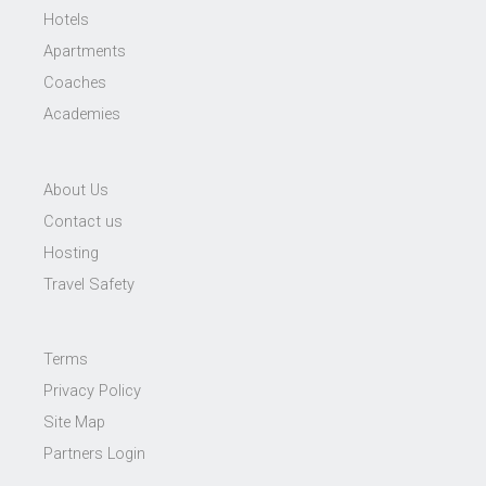
Hotels
Apartments
Coaches
Academies
About Us
Contact us
Hosting
Travel Safety
Terms
Privacy Policy
Site Map
Partners Login