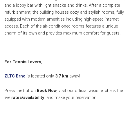
and a lobby bar with light snacks and drinks. After a complete
refurbishment, the building houses cozy and stylish rooms, fully
equipped with modern amenities including high-speed internet
access. Each of the air-conditioned rooms features a unique
charm of its own and provides maximum comfort for guests.
For Tennis Lovers
,
ZLTC Brno
is located only
3,7 km
away!
Press the button
Book Now
, visit our official website, check the
live
rates/availability
and make your reservation.