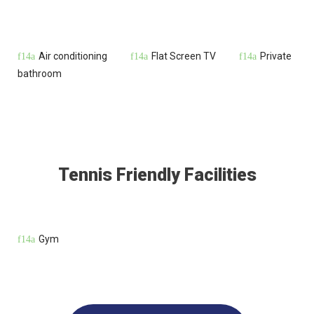
Air conditioning
Flat Screen TV
Private
bathroom
Tennis Friendly Facilities
Gym