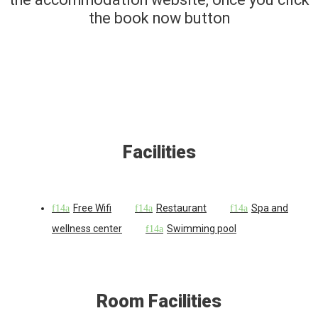
the book now button
Facilities
Free Wifi
Restaurant
Spa and
wellness center
Swimming pool
Room Facilities