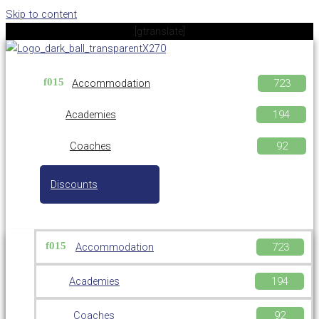
Skip to content
[gtranslate]
Accommodation
Academies
Coaches
Discounts
Accommodation
Academies
Coaches