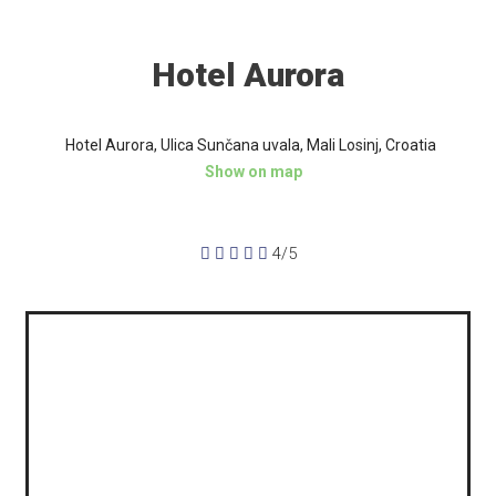
Hotel Aurora
Hotel Aurora, Ulica Sunčana uvala, Mali Losinj, Croatia
Show on map





4/5