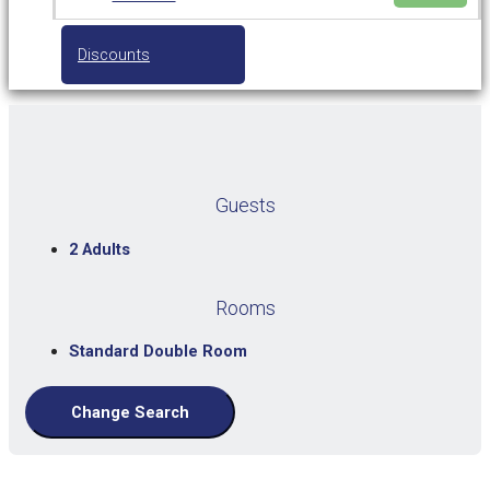
Discounts
Guests
2 Adults
Rooms
Standard Double Room
Change Search