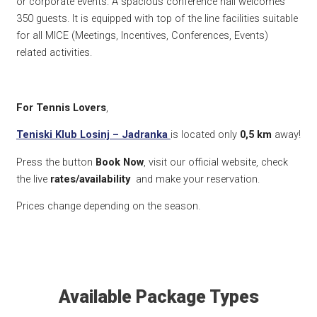
or corporate events. A spacious conference hall welcomes
350 guests. It is equipped with top of the line facilities suitable
for all MICE (Meetings, Incentives, Conferences, Events)
related activities.
For Tennis Lovers
,
Teniski Klub Losinj – Jadranka
is located only
0,5 km
away!
Press the button
Book Now
, visit our official website, check
the live
rates/availability
and make your reservation.
Prices change depending on the season.
Available Package Types