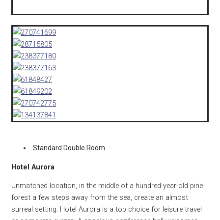
Standard Double Room
Hotel Aurora
Unmatched location, in the middle of a hundred-year-old pine
forest a few steps away from the sea, create an almost
surreal setting. Hotel Aurora is a top choice for leisure travel