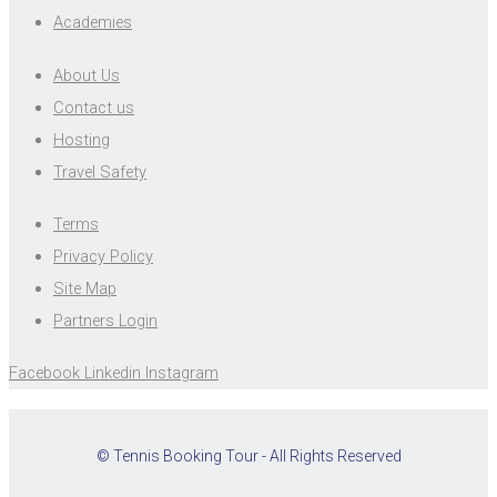
Academies
About Us
Contact us
Hosting
Travel Safety
Terms
Privacy Policy
Site Map
Partners Login
Facebook
Linkedin
Instagram
© Tennis Booking Tour - All Rights Reserved