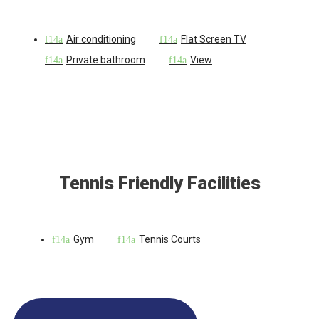
Air conditioning
Flat Screen TV
Private bathroom
View
Tennis Friendly Facilities
Gym
Tennis Courts