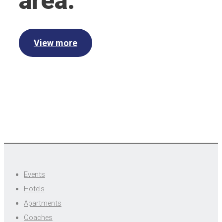
area.
View more
Events
Hotels
Apartments
Coaches