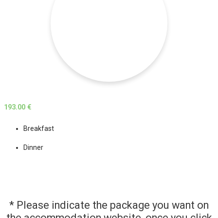
193.00 €
Breakfast
Dinner
* Please indicate the package you want on
the accommodation website, once you click