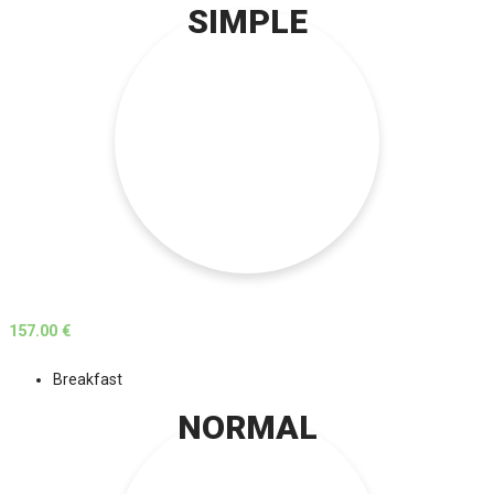
SIMPLE
157.00 €
Breakfast
NORMAL