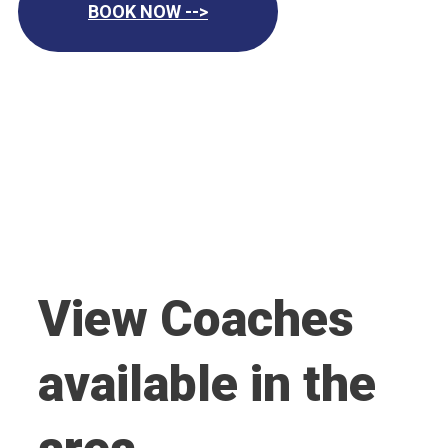
BOOK NOW -->
View Coaches
available in the