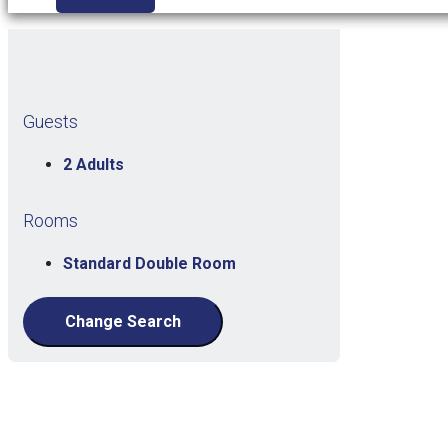
Guests
2 Adults
Rooms
Standard Double Room
Change Search