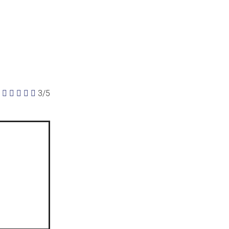





3/5