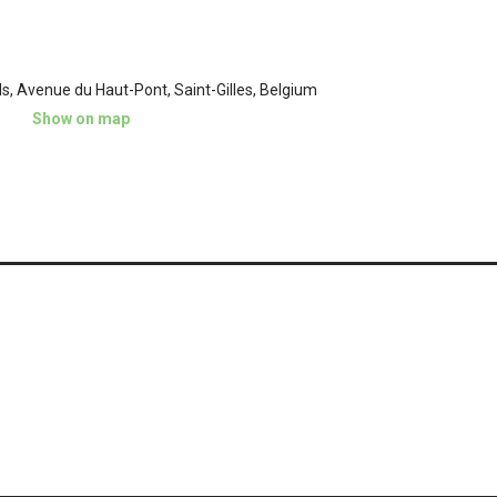
ls, Avenue du Haut-Pont, Saint-Gilles, Belgium
Show on map