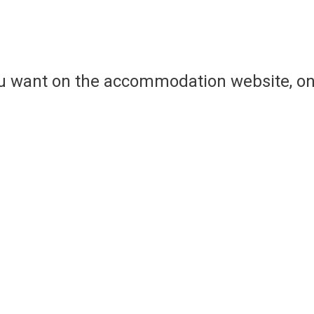
ou want on the accommodation website, on