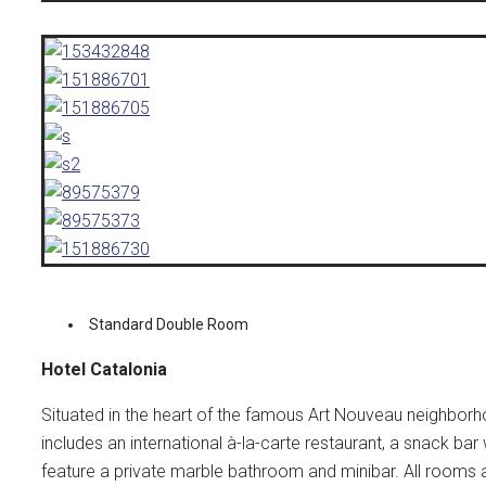
Standard Double Room
Hotel Catalonia
Situated in the heart of the famous Art Nouveau neighborhoo
includes an international à-la-carte restaurant, a snack bar
feature a private marble bathroom and minibar. All rooms 