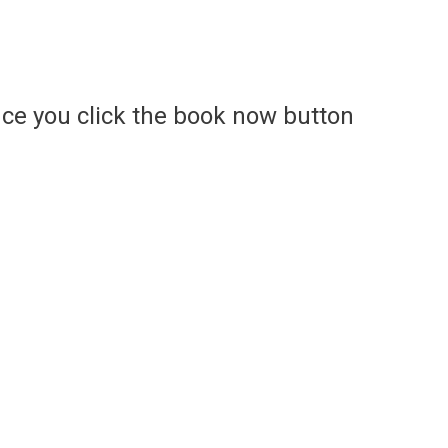
ce you click the book now button