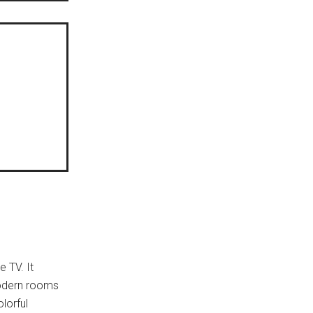
 TV. It
 modern rooms
lorful