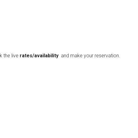
ck the live
rates/availability
and make your reservation.