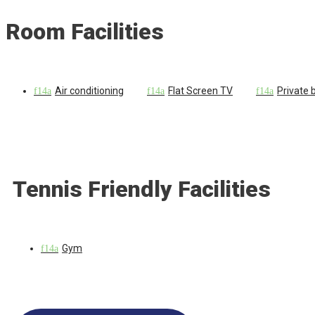
Room Facilities
Air conditioning
Flat Screen TV
Private
Tennis Friendly Facilities
Gym