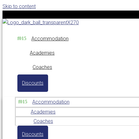
Skip to content
Accommodation
Academies
Coaches
Discounts
Accommodation
Academies
Coaches
Discounts