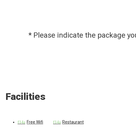
* Please indicate the package y
Facilities
Free Wifi
Restaurant