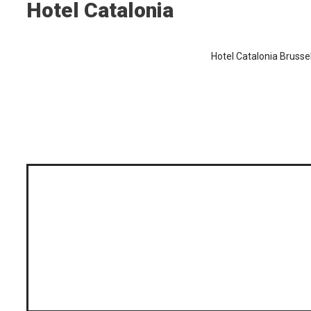
Hotel Catalonia
Hotel Catalonia Brusse