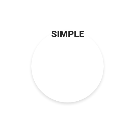
SIMPLE