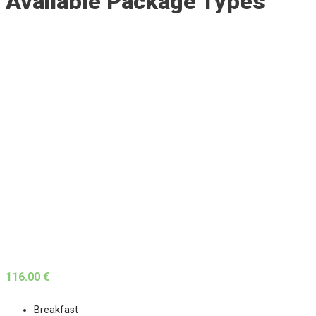
Available Package Types
116.00 €
Breakfast