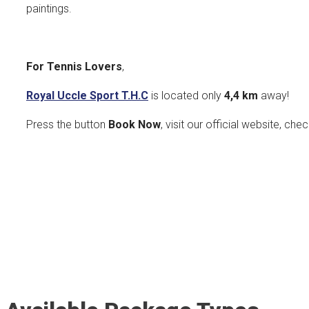
paintings.
For Tennis Lovers
,
Royal Uccle Sport T.H.C
is located only
4,4 km
away!
Press the button
Book Now
, visit our official website, che