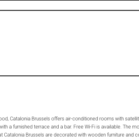
d, Catalonia Brussels offers air-conditioned rooms with satellite
 with a furnished terrace and a bar. Free Wi-Fi is available. The
at Catalonia Brussels are decorated with wooden furniture and co