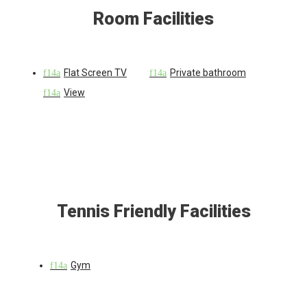
Room Facilities
Flat Screen TV
Private bathroom
View
Tennis Friendly Facilities
Gym