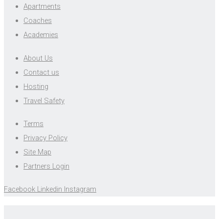
Apartments
Coaches
Academies
About Us
Contact us
Hosting
Travel Safety
Terms
Privacy Policy
Site Map
Partners Login
Facebook
Linkedin
Instagram