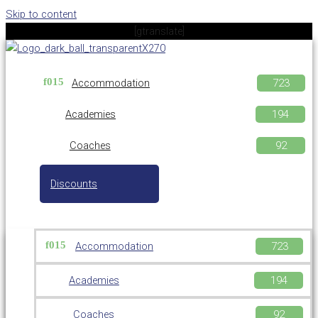
Skip to content
[gtranslate]
Accommodation
Academies
Coaches
Discounts
Accommodation
Academies
Coaches