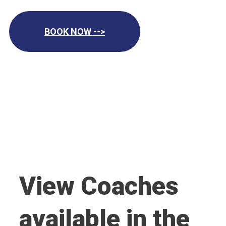
BOOK NOW -->
View Coaches
available in the