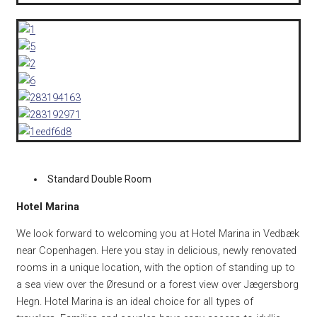
Standard Double Room
Hotel Marina
We look forward to welcoming you at Hotel Marina in Vedbæk
near Copenhagen.
Here you stay in delicious, newly renovated
rooms in a unique location, with the option of standing up to
a sea view over the Øresund or a forest view over Jægersborg
Hegn.
Hotel Marina is an ideal choice for all types of