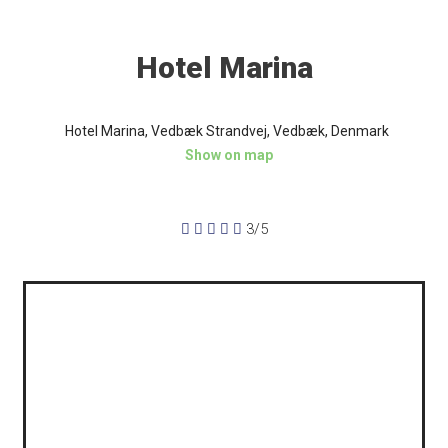
Hotel Marina
Hotel Marina, Vedbæk Strandvej, Vedbæk, Denmark
Show on map





3/5