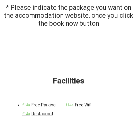
* Please indicate the package you want on
the accommodation website, once you click
the book now button
Facilities
Free Parking
Free Wifi
Restaurant