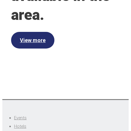
area.
View more
Events
Hotels