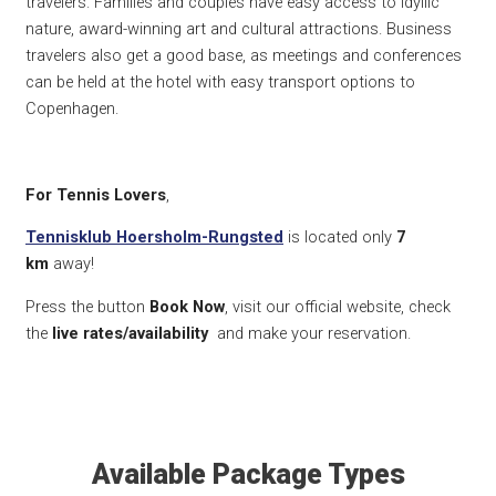
travelers.
Families and couples have easy access to idyllic
nature, award-winning art and cultural attractions.
Business
travelers also get a good base, as meetings and conferences
can be held at the hotel with easy transport options to
Copenhagen.
For Tennis Lovers
,
Tennisklub Hoersholm-Rungsted
is located only
7
km
away!
Press the button
Book Now
, visit our official website, check
the
live rates/availability
and make your reservation.
Available Package Types