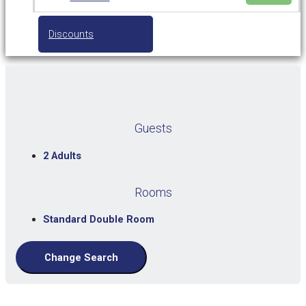
Discounts
Guests
2 Adults
Rooms
Standard Double Room
Change Search