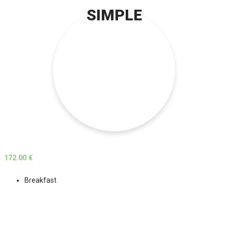
SIMPLE
172.00 €
Breakfast