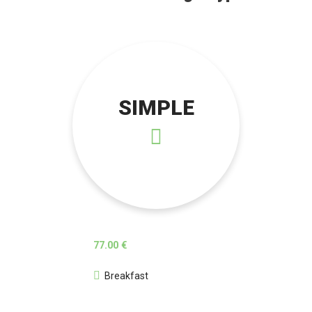
SIMPLE
77.00 €
Breakfast