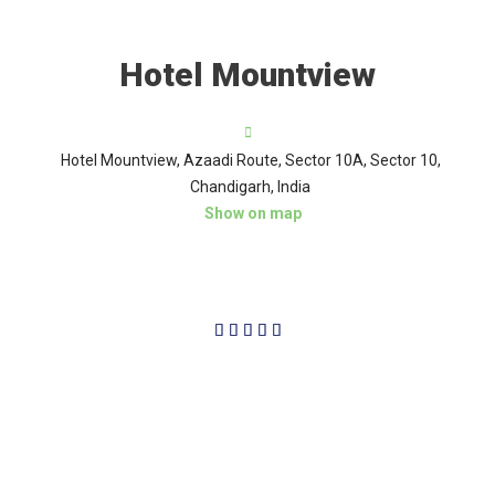
Hotel Mountview
Hotel Mountview, Azaadi Route, Sector 10A, Sector 10,
Chandigarh, India
Show on map
5/5




