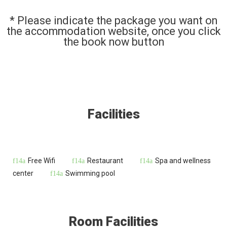
* Please indicate the package you want on
the accommodation website, once you click
the book now button
Facilities
Free Wifi
Restaurant
Spa and wellness
center
Swimming pool
Room Facilities