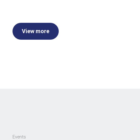
View more
Events