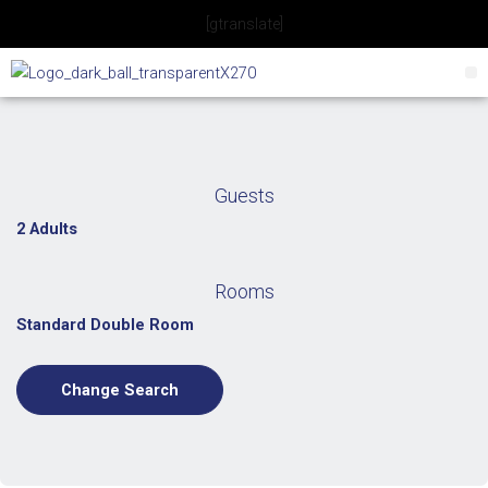
Skip
[gtranslate]
to
content
Guests
2 Adults
Rooms
Standard Double Room
Change Search