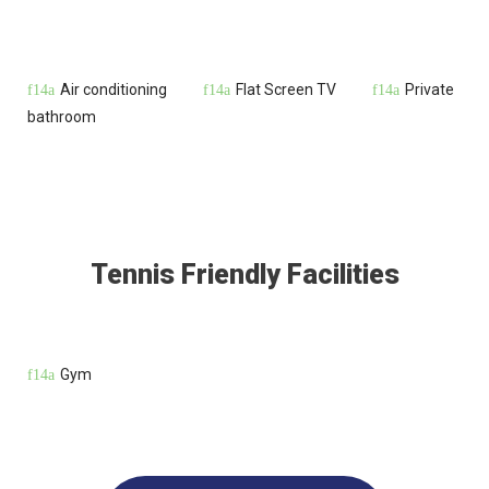
Air conditioning
Flat Screen TV
Private
bathroom
Tennis Friendly Facilities
Gym