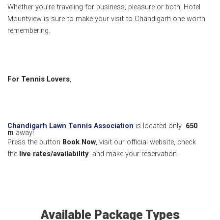
Whether you’re traveling for business, pleasure or both, Hotel
Mountview is sure to make your visit to Chandigarh one worth
remembering.
For Tennis Lovers
,
Chandigarh Lawn Tennis Association
is located only
650
m
away!
Press the button
Book Now
, visit our official website, check
the
live rates/availability
and make your reservation.
Available Package Types