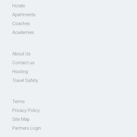
Hotels
Apartments
Coaches
Academies
About Us
Contact us
Hosting
Travel Safety
Terms
Privacy Policy
Site Map
Partners Login