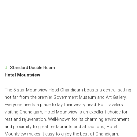
Standard Double Room
Hotel Mountview
The 5-star Mountview Hotel Chandigarh boasts a central setting
not far from the premier Government Museum and Art Gallery.
Everyone needs a place to lay their weary head. For travelers
visiting Chandigarh, Hotel Mountview is an excellent choice for
rest and rejuvenation. Well-known for its charming environment
and proximity to great restaurants and attractions, Hotel
Mountview makes it easy to enjoy the best of Chandigarh.