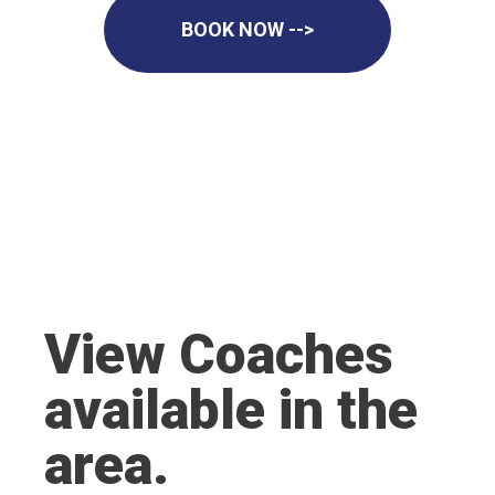
BOOK NOW -->
View Coaches
available in the
area.