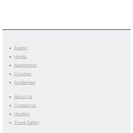
Events
Hotels
Apartments
Coaches
Academies
About Us
Contact us
Hosting
Travel Safety