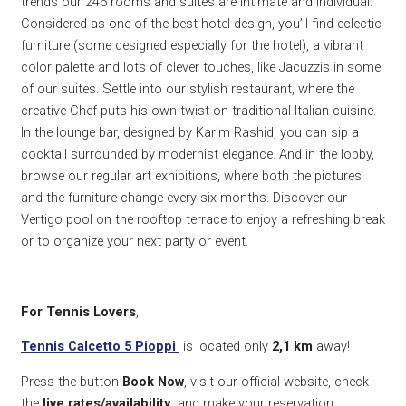
trends our 246 rooms and suites are intimate and individual.
Considered as one of the best hotel design, you’ll find eclectic
furniture (some designed especially for the hotel), a vibrant
color palette and lots of clever touches, like Jacuzzis in some
of our suites. Settle into our stylish restaurant, where the
creative Chef puts his own twist on traditional Italian cuisine.
In the lounge bar, designed by Karim Rashid, you can sip a
cocktail surrounded by modernist elegance. And in the lobby,
browse our regular art exhibitions, where both the pictures
and the furniture change every six months. Discover our
Vertigo pool on the rooftop terrace to enjoy a refreshing break
or to organize your next party or event.
For Tennis Lovers
,
Tennis Calcetto 5 Pioppi
is located only
2,1 k
m
away!
Press the button
Book Now
, visit our official website, check
the
live rates/availability
and make your reservation.