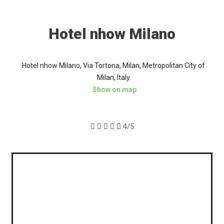
Hotel nhow Milano
Hotel nhow Milano, Via Tortona, Milan, Metropolitan City of
Milan, Italy
Show on map





4/5