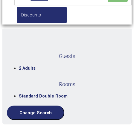
Discounts
Guests
2 Adults
Rooms
Standard Double Room
Change Search