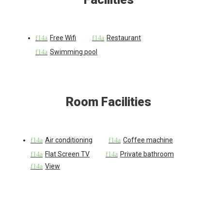
Free Wifi
Restaurant
Swimming pool
Room Facilities
Air conditioning
Coffee machine
Flat Screen TV
Private bathroom
View