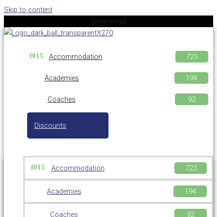
Skip to content
[gtranslate]
Accommodation
Academies
Coaches
Discounts
Accommodation
Academies
Coaches