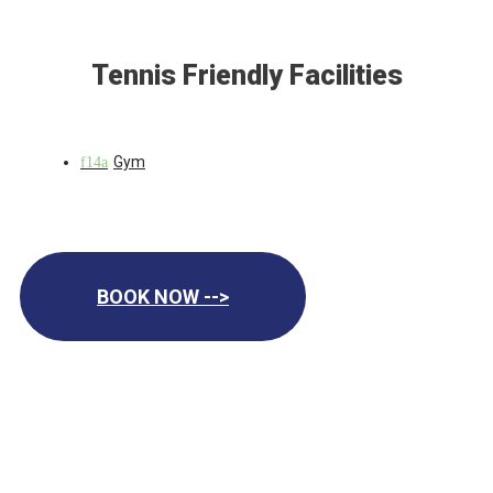
Tennis Friendly Facilities
Gym
BOOK NOW -->