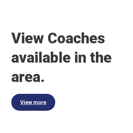
View Coaches
available in the
area.
View more