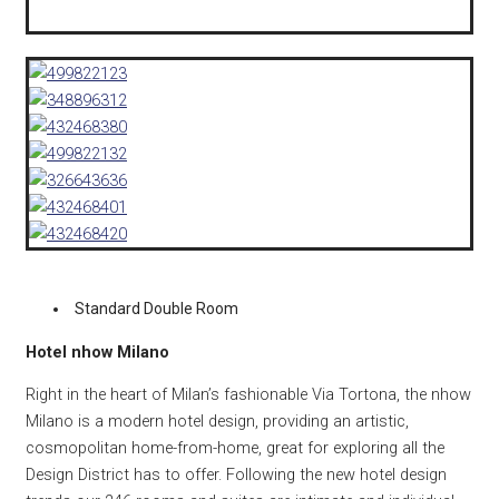
Standard Double Room
Hotel nhow Milano
Right in the heart of Milan’s fashionable Via Tortona, the nhow
Milano is a modern hotel design, providing an artistic,
cosmopolitan home-from-home, great for exploring all the
Design District has to offer. Following the new hotel design