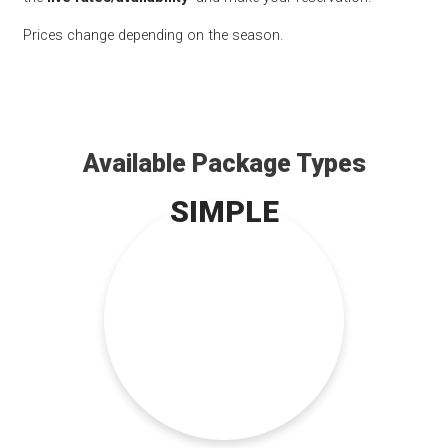
Prices change depending on the season.
Available Package Types
SIMPLE