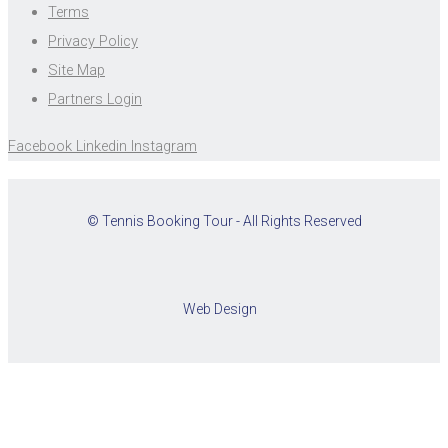
Terms
Privacy Policy
Site Map
Partners Login
Facebook
Linkedin
Instagram
© Tennis Booking Tour - All Rights Reserved
Web Design
Cookies