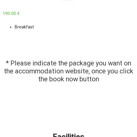
190.00 €
Breakfast
* Please indicate the package you want on
the accommodation website, once you click
the book now button
Facilities