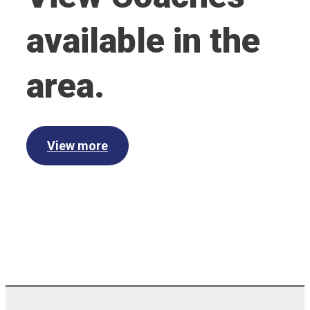
available in the
area.
View more