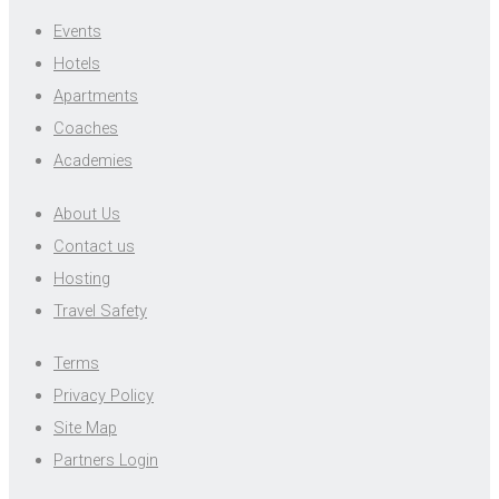
Events
Hotels
Apartments
Coaches
Academies
About Us
Contact us
Hosting
Travel Safety
Terms
Privacy Policy
Site Map
Partners Login