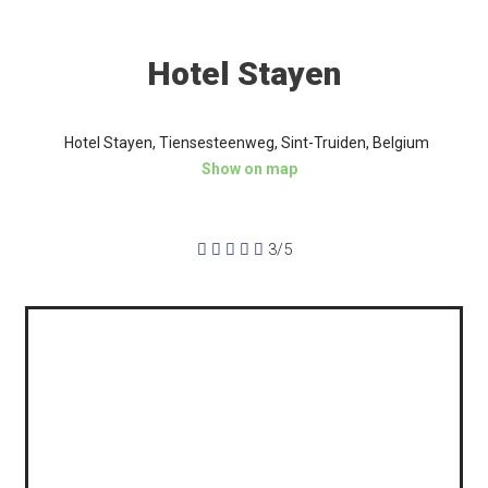
Hotel Stayen
Hotel Stayen, Tiensesteenweg, Sint-Truiden, Belgium
Show on map





3/5