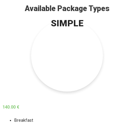
Available Package Types
SIMPLE
140.00 €
Breakfast