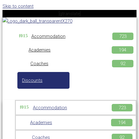
Skip to content
[gtranslate]
Accommodation
Academies
Coaches
Discounts
Accommodation
Academies
Coaches