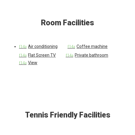
Room Facilities
Air conditioning
Coffee machine
Flat Screen TV
Private bathroom
View
Tennis Friendly Facilities