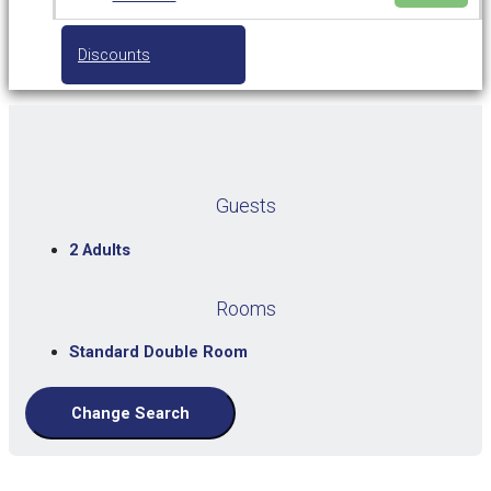
Discounts
Guests
2 Adults
Rooms
Standard Double Room
Change Search