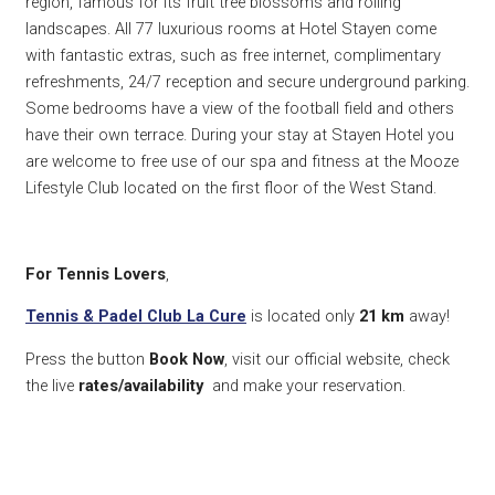
region, famous for its fruit tree blossoms and rolling
landscapes. All 77 luxurious rooms at Hotel Stayen come
with fantastic extras, such as free internet, complimentary
refreshments, 24/7 reception and secure underground parking.
Some bedrooms have a view of the football field and others
have their own terrace. During your stay at Stayen Hotel you
are welcome to free use of our spa and fitness at the Mooze
Lifestyle Club located on the first floor of the West Stand.
For Tennis Lovers
,
Tennis & Padel Club La Cure
is located only
21 km
away!
Press the button
Book Now
, visit our official website, check
the live
rates/availability
and make your reservation.