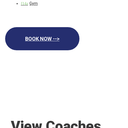
Gym
BOOK NOW -->
View Coaches