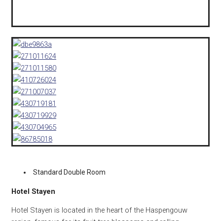
Standard Double Room
Hotel Stayen
Hotel Stayen is located in the heart of the Haspengouw