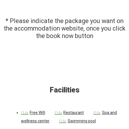
* Please indicate the package you want on
the accommodation website, once you click
the book now button
Facilities
Free Wifi
Restaurant
Spa and
wellness center
Swimming pool