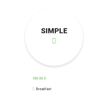
SIMPLE
185.00 €
Breakfast