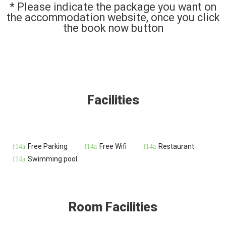
* Please indicate the package you want on
the accommodation website, once you click
the book now button
Facilities
Free Parking
Free Wifi
Restaurant
Swimming pool
Room Facilities