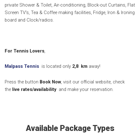
private Shower & Toilet, Air-conditioning, Block-out Curtains, Flat
Screen TV’s, Tea & Coffee making facilities, Fridge, Iron & Ironing
board and Clock/radios.
For Tennis Lovers
,
Malpass Tennis
is located only
2,8
km
away!
Press the button
Book Now
, visit our official website, check
the
live rates/availability
and make your reservation.
Available Package Types