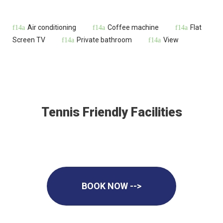
Air conditioning
Coffee machine
Flat
Screen TV
Private bathroom
View
Tennis Friendly Facilities
BOOK NOW -->