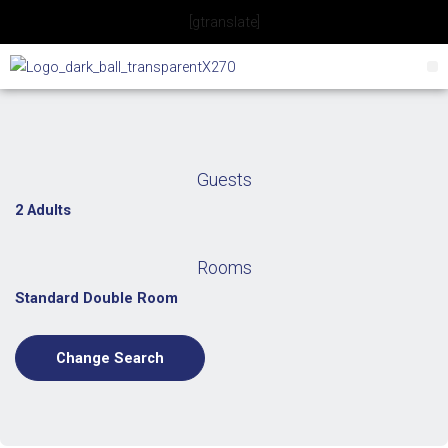
Skip
[gtranslate]
to
content
Guests
2 Adults
Rooms
Standard Double Room
Change Search