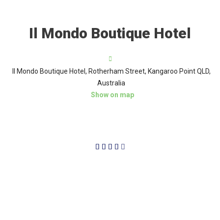
Il Mondo Boutique Hotel
Il Mondo Boutique Hotel, Rotherham Street, Kangaroo Point QLD,
Australia
Show on map
4/5




