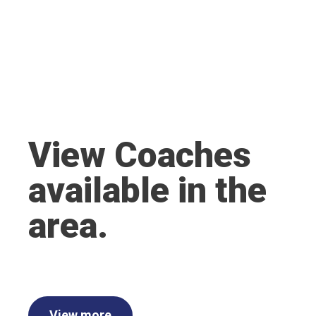
View Coaches
available in the
area.
View more