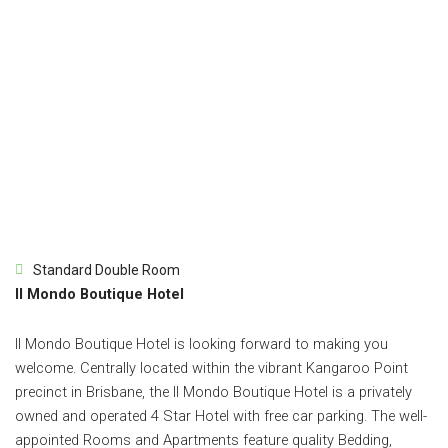
Standard Double Room
Il Mondo Boutique Hotel
Il Mondo Boutique Hotel is looking forward to making you
welcome. Centrally located within the vibrant Kangaroo Point
precinct in Brisbane, the Il Mondo Boutique Hotel is a privately
owned and operated 4 Star Hotel with free car parking. The well-
appointed Rooms and Apartments feature quality Bedding,