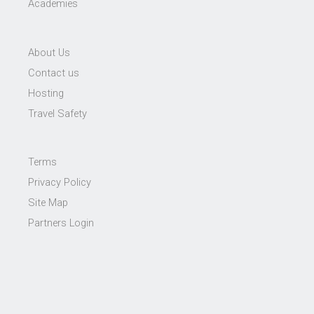
Academies
About Us
Contact us
Hosting
Travel Safety
Terms
Privacy Policy
Site Map
Partners Login