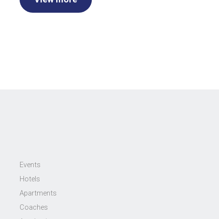
Events
Hotels
Apartments
Coaches