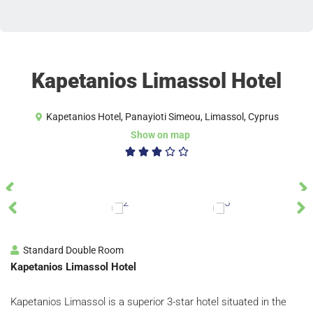
Kapetanios Limassol Hotel
Kapetanios Hotel, Panayioti Simeou, Limassol, Cyprus
Show on map
3/5





Standard Double Room
Kapetanios Limassol Hotel
Kapetanios Limassol is a superior 3-star hotel situated in the