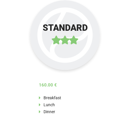
STANDARD
160.00 €
Breakfast
Lunch
Dinner