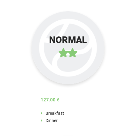
NORMAL
127.00 €
Breakfast
Dinner