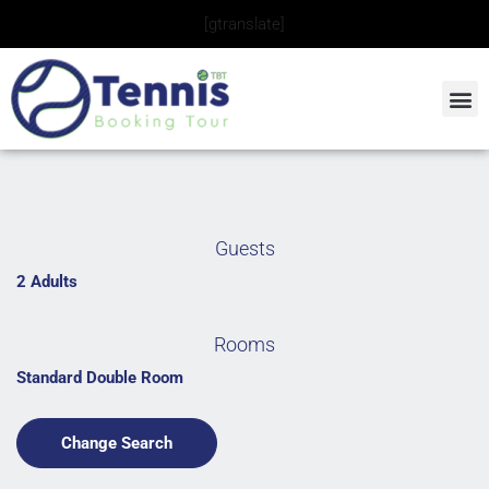
Skip
[gtranslate]
to
content
Guests
2 Adults
Rooms
Standard Double Room
Change Search