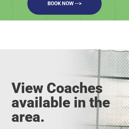
BOOK NOW -->
View Coaches
available in the
area.