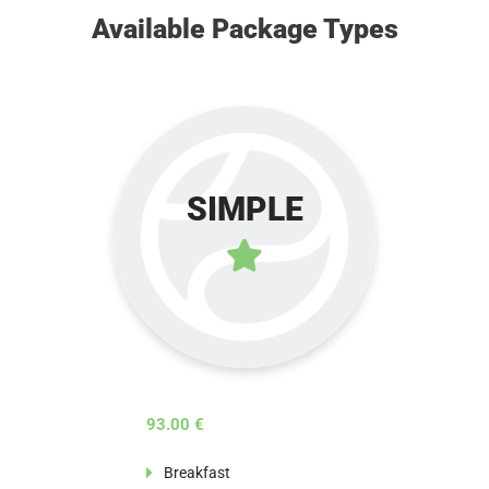
Available Package Types
SIMPLE
93.00 €
Breakfast