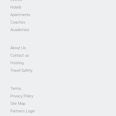
Hotels
Apartments
Coaches
Academies
About Us
Contact us
Hosting
Travel Safety
Terms
Privacy Policy
Site Map
Partners Login