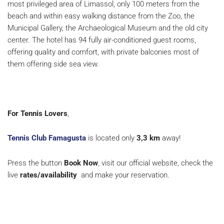
most privileged area of Limassol, only 100 meters from the
beach and within easy walking distance from the Zoo, the
Municipal Gallery, the Archaeological Museum and the old city
center. The hotel has 94 fully air-conditioned guest rooms,
offering quality and comfort, with private balconies most of
them offering side sea view.
For Tennis Lovers
,
Tennis Club Famagusta
is located only
3,3 km
away!
Press the button
Book Now
, visit our official website, check the
live
rates/availability
and make your reservation.