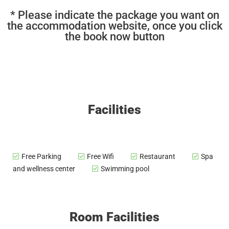
* Please indicate the package you want on
the accommodation website, once you click
the book now button
Facilities
Free Parking
Free Wifi
Restaurant
Spa
and wellness center
Swimming pool
Room Facilities