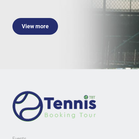
View more
Events