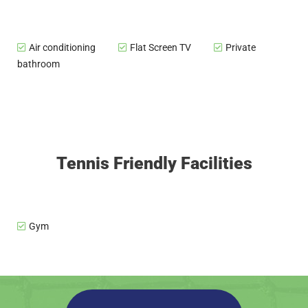
Air conditioning
Flat Screen TV
Private
bathroom
Tennis Friendly Facilities
Gym