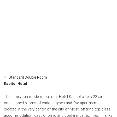
Standard Double Room
Kapitol Hotel
The family-run modern four-star Hotel Kapitol offers 23 air-
conditioned rooms of various types and five apartments,
located in the very center of the city of Most, offering top-class
accommodation, gastronomic and conference facilities. Thanks