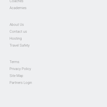
Coaches
Academies
About Us
Contact us
Hosting
Travel Safety
Terms
Privacy Policy
Site Map
Partners Login