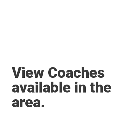
View Coaches
available in the
area.