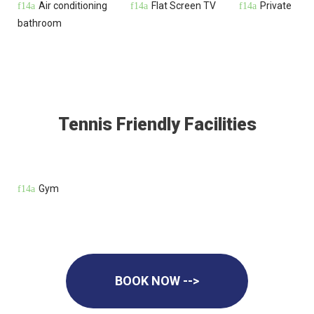
Air conditioning
Flat Screen TV
Private
bathroom
Tennis Friendly Facilities
Gym
BOOK NOW -->