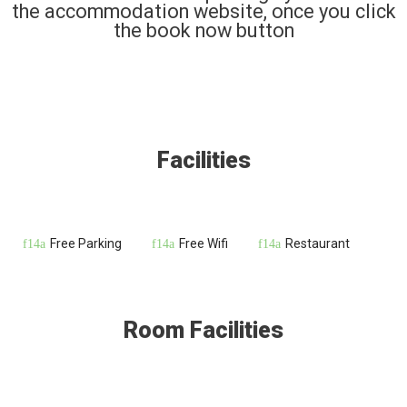
the accommodation website, once you click
the book now button
Facilities
Free Parking
Free Wifi
Restaurant
Room Facilities