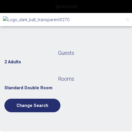
Skip
[gtranslate]
to
content
Guests
2 Adults
Rooms
Standard Double Room
Change Search