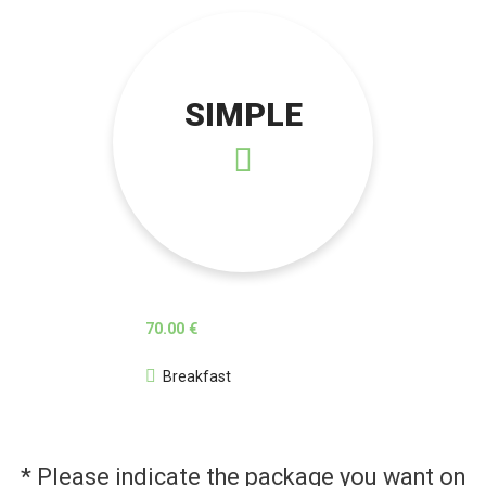
SIMPLE
70.00 €
Breakfast
* Please indicate the package you want on