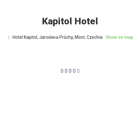
Kapitol Hotel
Hotel Kapitol, Jaroslava Průchy, Most, Czechia
Show on map
4/5




