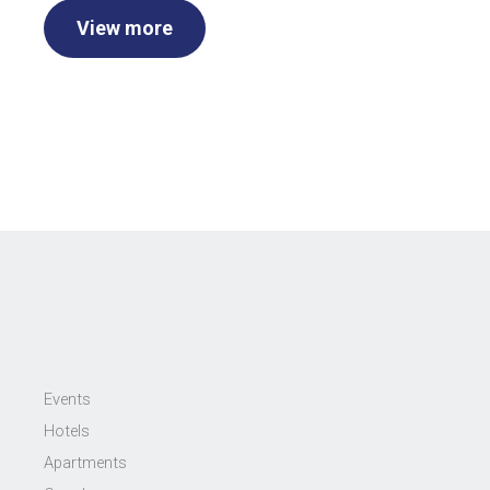
View more
Events
Hotels
Apartments