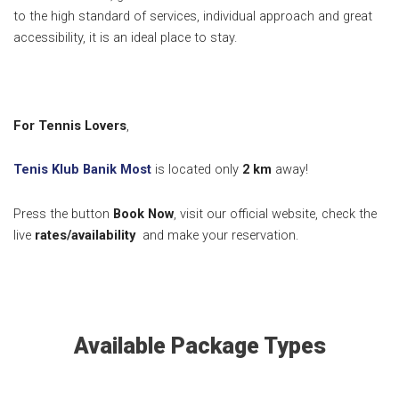
to the high standard of services, individual approach and great
accessibility, it is an ideal place to stay.
For Tennis Lovers
,
Tenis Klub Banik Most
is located only
2 km
away!
Press the button
Book Now
, visit our official website, check the
live
rates/availability
and make your reservation.
Available Package Types