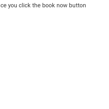
ce you click the book now button