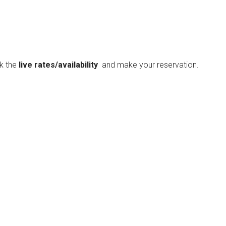
ck the
live rates/availability
and make your reservation.