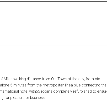
 of Milan walking distance from Old Town of the city, from Via
alone 5 minutes from the metropolitan linea blue connecting the
ternational hotel with55 rooms completely refurbished to ensur
ng for pleasure or business.