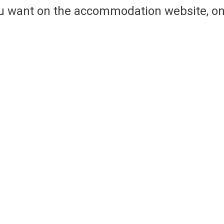
ou want on the accommodation website, on