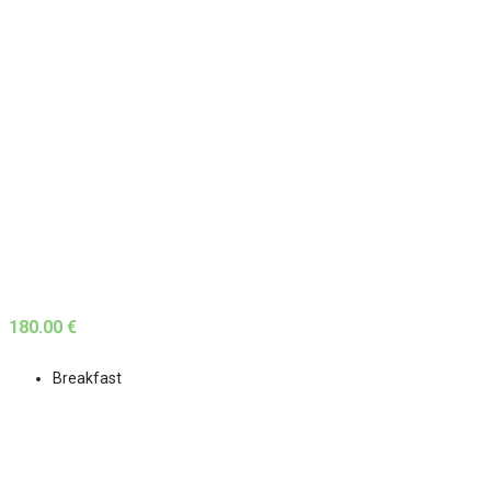
180.00 €
Breakfast