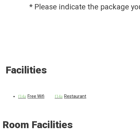
* Please indicate the package y
Facilities
Free Wifi
Restaurant
Room Facilities