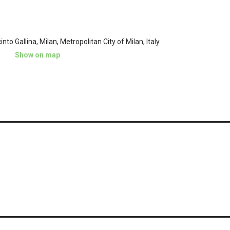
into Gallina, Milan, Metropolitan City of Milan, Italy
Show on map