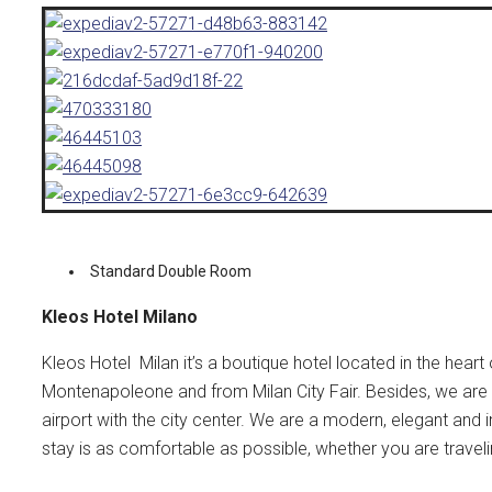
Standard Double Room
Kleos Hotel Milano
Kleos Hotel Milan it’s a boutique hotel located in the heart
Montenapoleone and from Milan City Fair. Besides, we are 
airport with the city center.
We are a modern, elegant and in
stay is as comfortable as possible, whether you are traveli