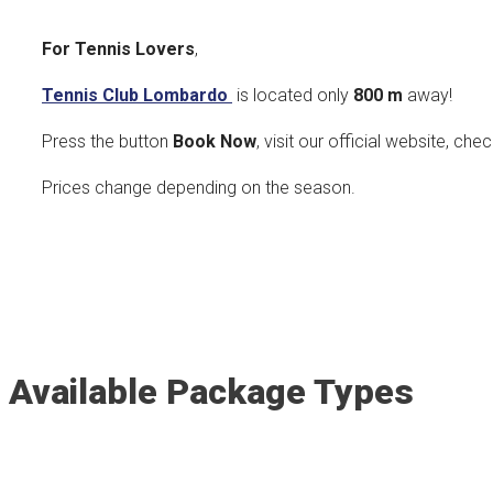
For Tennis Lovers
,
Tennis Club Lombardo
is located only
800
m
away!
Press the button
Book Now
, visit our official website, che
Prices change depending on the season.
Available Package Types