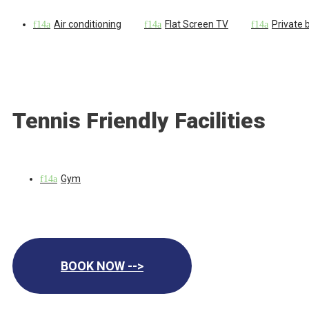
Air conditioning
Flat Screen TV
Private
Tennis Friendly Facilities
Gym
BOOK NOW -->