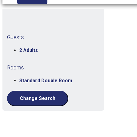
Guests
2 Adults
Rooms
Standard Double Room
Change Search