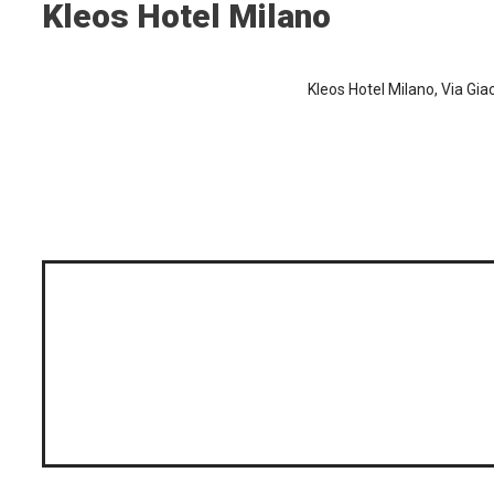
Kleos Hotel Milano
Kleos Hotel Milano, Via Giac