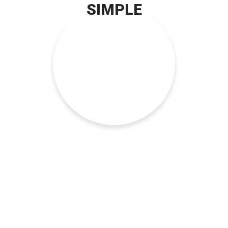
SIMPLE