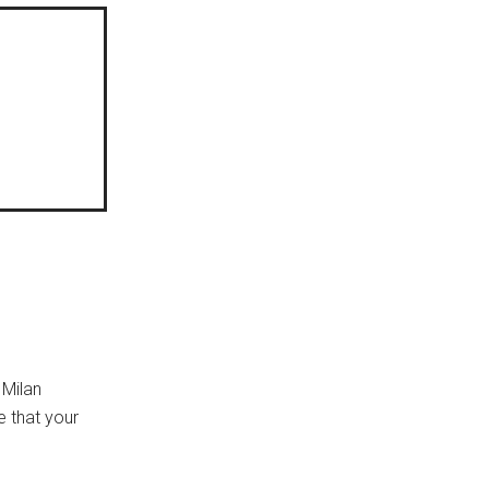
 Milan
e that your