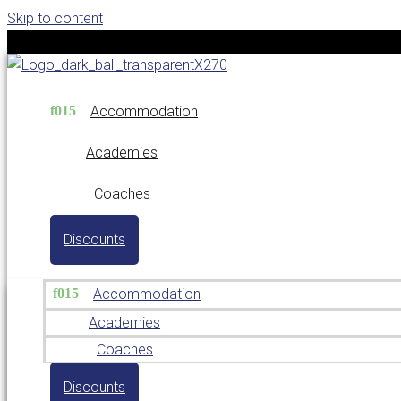
Skip to content
Accommodation
Academies
Coaches
Discounts
Accommodation
Academies
Coaches
Discounts