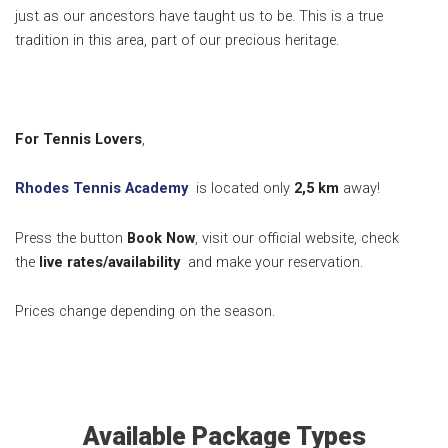
just as our ancestors have taught us to be. This is a true
tradition in this area, part of our precious heritage.
For Tennis Lovers
,
Rhodes Tennis Academy
is located only
2,5 k
m
away!
Press the button
Book Now
, visit our official website, check
the
live rates/availability
and make your reservation.
Prices change depending on the season.
Available Package Types