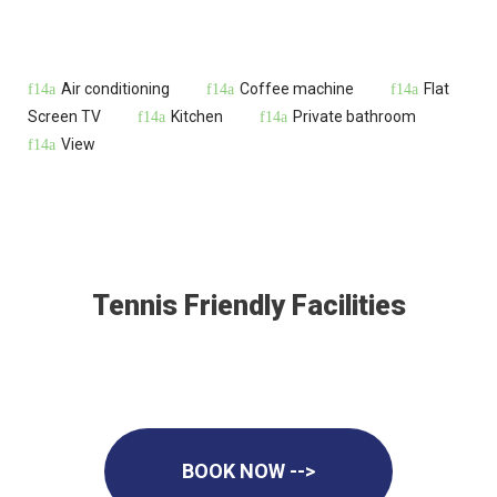
Air conditioning
Coffee machine
Flat
Screen TV
Kitchen
Private bathroom
View
Tennis Friendly Facilities
BOOK NOW -->