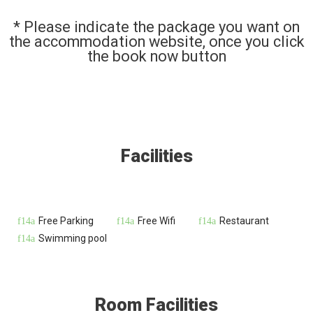
* Please indicate the package you want on
the accommodation website, once you click
the book now button
Facilities
Free Parking
Free Wifi
Restaurant
Swimming pool
Room Facilities