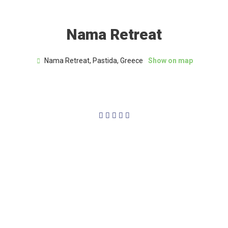
Nama Retreat
Nama Retreat, Pastida, Greece
Show on map
5/5




