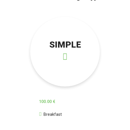
SIMPLE
100.00 €
Breakfast