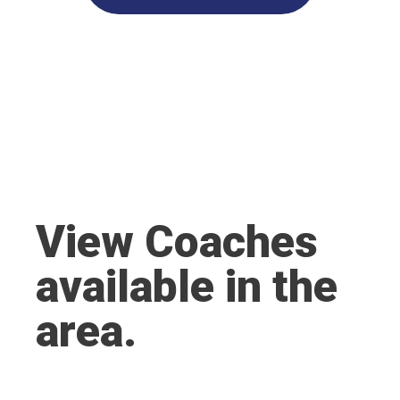
View Coaches
available in the
area.