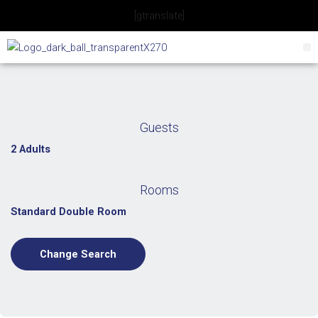
Skip
[gtranslate]
to
content
Guests
2 Adults
Rooms
Standard Double Room
Change Search