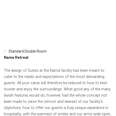
Standard Double Room
Nama Retreat
The design of Suites at the Nama facility has been meant to
cater to the needs and expectations of the most demanding
guests. All your cares will therefore be reduced to how to best
loosen and enjoy the surroundings. What good any of the many
lavish features would do, however, had the whole concept not
been made to serve the utmost and dearest of our facility’s
objectives: how to offer our guests a truly unique experience in
hospitality, with the warmest of smiles and our arms wide open,