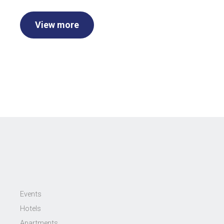
View more
Events
Hotels
Apartments