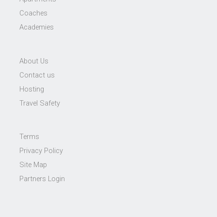
Coaches
Academies
About Us
Contact us
Hosting
Travel Safety
Terms
Privacy Policy
Site Map
Partners Login